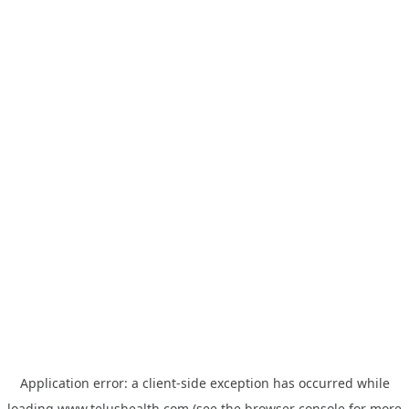
Application error: a
client
-side exception has occurred while
loading
www.telushealth.com
(see the
browser console
for more