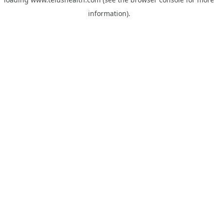
information).