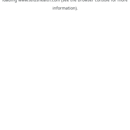
information).