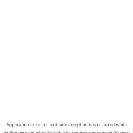
Application error: a
client
-side exception has occurred while
loading
www.telushealth.com
(see the
browser console
for more