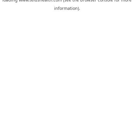
information).