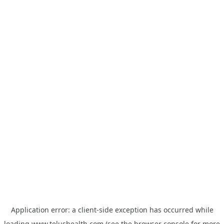
Application error: a
client
-side exception has occurred while
loading
www.telushealth.com
(see the
browser console
for more