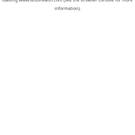
information).