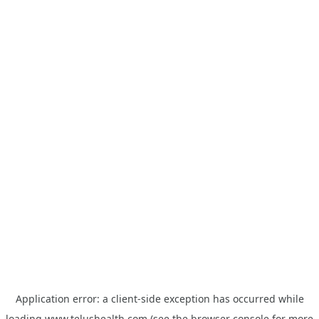
Application error: a
client
-side exception has occurred while
loading
www.telushealth.com
(see the
browser console
for more