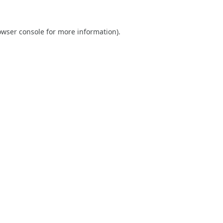
owser console
for more information).