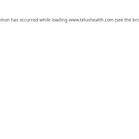
ption has occurred while loading
www.telushealth.com
(see the
br