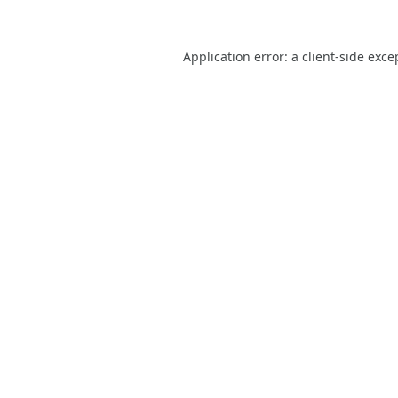
Application error: a
client
-side exce