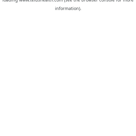
information).