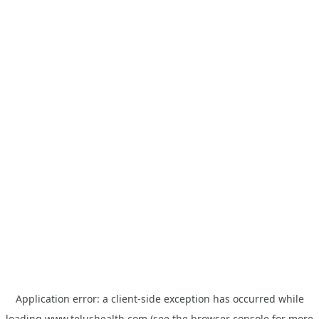
Application error: a
client
-side exception has occurred while
loading
www.telushealth.com
(see the
browser console
for more