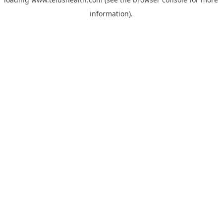
information).