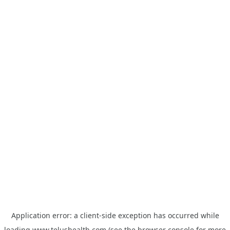
Application error: a
client
-side exception has occurred while
loading
www.telushealth.com
(see the
browser console
for more