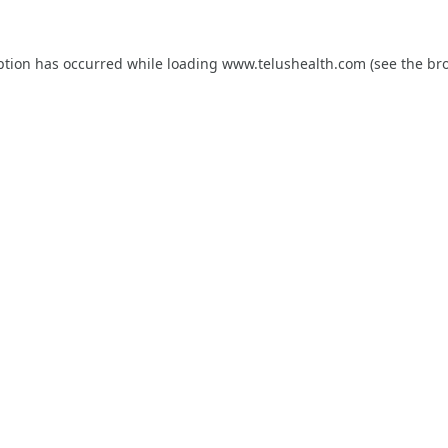
ption has occurred while loading
www.telushealth.com
(see the
br