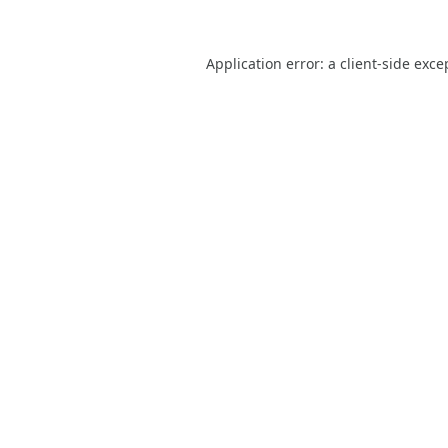
Application error: a
client
-side exce