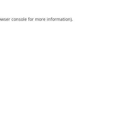
owser console
for more information).