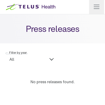
Press releases
Filter by year
No press releases found.