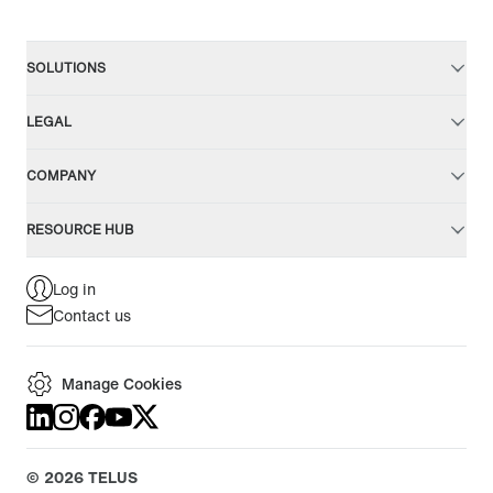
SOLUTIONS
LEGAL
COMPANY
RESOURCE HUB
Log in
Contact us
Manage Cookies
©
2026
TELUS