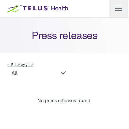
Press releases
Filter by year
No press releases found.