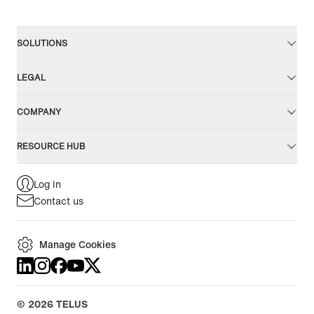
SOLUTIONS
LEGAL
COMPANY
RESOURCE HUB
Log in
Contact us
Manage Cookies
©
2026
TELUS