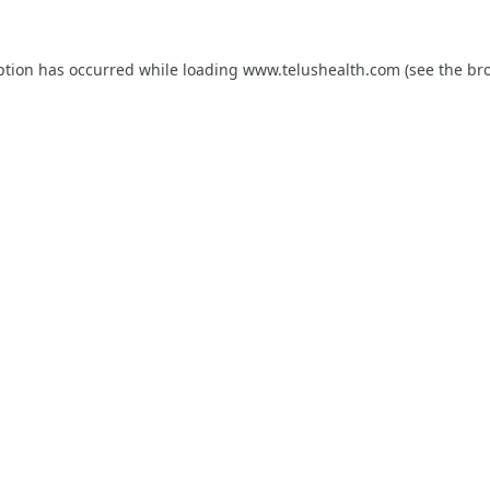
ption has occurred while loading
www.telushealth.com
(see the
br