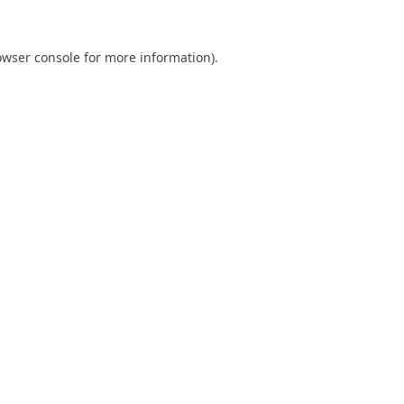
owser console
for more information).