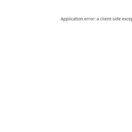
Application error: a
client
-side exce