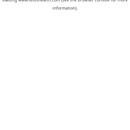
information).