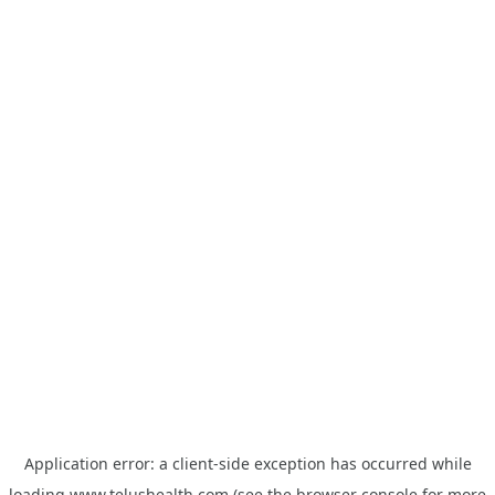
Application error: a
client
-side exception has occurred while
loading
www.telushealth.com
(see the
browser console
for more