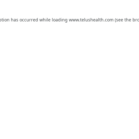
ption has occurred while loading
www.telushealth.com
(see the
br