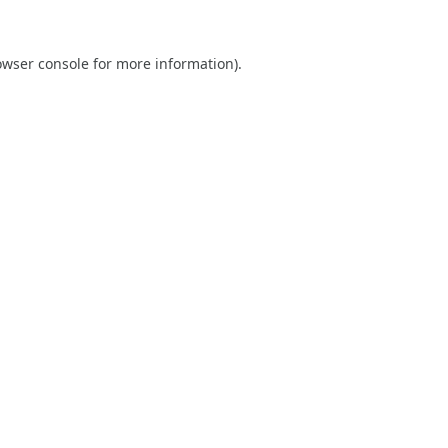
owser console
for more information).