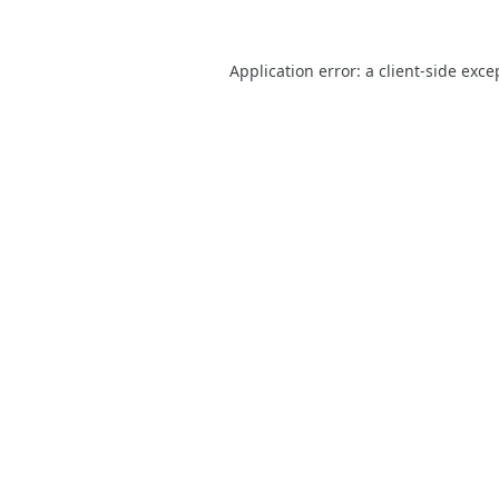
Application error: a
client
-side exce