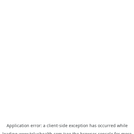
Application error: a
client
-side exception has occurred while
loading
www.telushealth.com
(see the
browser console
for more