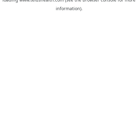
information).