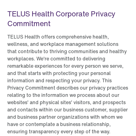
TELUS Health Corporate Privacy
Commitment
TELUS Health offers comprehensive health,
wellness, and workplace management solutions
that contribute to thriving communities and healthy
workplaces. We're committed to delivering
remarkable experiences for every person we serve,
and that starts with protecting your personal
information and respecting your privacy. This
Privacy Commitment describes our privacy practices
relating to the information we process about our
websites’ and physical sites’ visitors, and prospects
and contacts within our business customer, supplier
and business partner organizations with whom we
have or contemplate a business relationship,
ensuring transparency every step of the way.