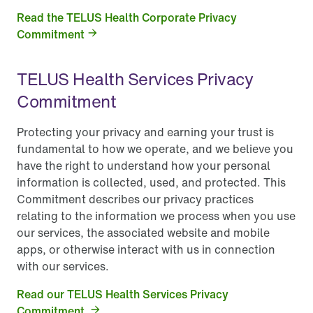
Read the TELUS Health Corporate Privacy
Commitment
TELUS Health Services Privacy
Commitment
Protecting your privacy and earning your trust is
fundamental to how we operate, and we believe you
have the right to understand how your personal
information is collected, used, and protected. This
Commitment describes our privacy practices
relating to the information we process when you use
our services, the associated website and mobile
apps, or otherwise interact with us in connection
with our services.
Read our TELUS Health Services Privacy
Commitment