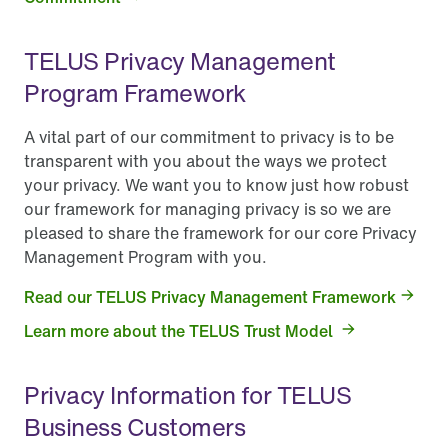
TELUS Privacy Management
Program Framework
A vital part of our commitment to privacy is to be
transparent with you about the ways we protect
your privacy. We want you to know just how robust
our framework for managing privacy is so we are
pleased to share the framework for our core Privacy
Management Program with you.
Read our TELUS Privacy Management Framework
Learn more about the TELUS Trust Model
Privacy Information for TELUS
Business Customers