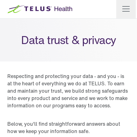
Data trust & privacy
Respecting and protecting your data - and you - is
at the heart of everything we do at TELUS. To earn
and maintain your trust, we build strong safeguards
into every product and service and we work to make
information on our programs easy to access.
Below, you'll find straightforward answers about
how we keep your information safe.