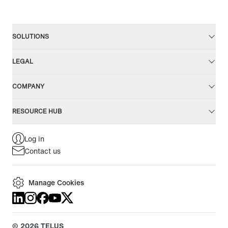
SOLUTIONS
LEGAL
COMPANY
RESOURCE HUB
Log in
Contact us
Manage Cookies
©
2026
TELUS