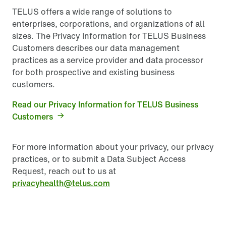
TELUS offers a wide range of solutions to
enterprises, corporations, and organizations of all
sizes. The Privacy Information for TELUS Business
Customers describes our data management
practices as a service provider and data processor
for both prospective and existing business
customers.
Read our Privacy Information for TELUS Business
Customers
For more information about your privacy, our privacy
practices, or to submit a Data Subject Access
Request, reach out to us at
privacyhealth@telus.com