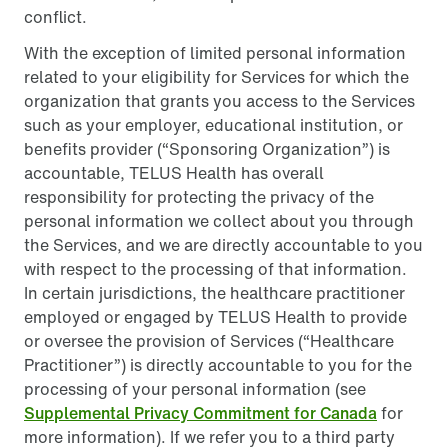
conflict.
With the exception of limited personal information
related to your eligibility for Services for which the
organization that grants you access to the Services
such as your employer, educational institution, or
benefits provider (“Sponsoring Organization”) is
accountable, TELUS Health has overall
responsibility for protecting the privacy of the
personal information we collect about you through
the Services, and we are directly accountable to you
with respect to the processing of that information.
In certain jurisdictions, the healthcare practitioner
employed or engaged by TELUS Health to provide
or oversee the provision of Services (“Healthcare
Practitioner”) is directly accountable to you for the
processing of your personal information (see
Supplemental Privacy Commitment for Canada
for
more information). If we refer you to a third party