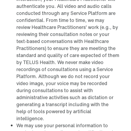
authenticate you. All video and audio calls
conducted through any Service Platform are
confidential. From time to time, we may
review Healthcare Practitioners’ work (e.g., by
reviewing their consultation notes or your
text-based conversations with Healthcare
Practitioners) to ensure they are meeting the
standard and quality of care expected of them
by TELUS Health. We never make video
recordings of consultations using a Service
Platform. Although we do not record your
video image, your voice may be recorded
during consultations to assist with
administrative activities such as dictation or
generating a transcript including with the
help of tools powered by artificial
intelligence.
We may use your personal information to