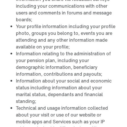
including your communications with other
users and comments in forums and message
boards;
Your profile information including your profile
photo, groups you belong to, events you are
attending and any other information made
available on your profile;
Information relating to the administration of
your pension plan, including your
demographic information, beneficiary
information, contributions and payouts;
Information about your social and economic
status including information about your
marital status, dependants and financial
standing;
Technical and usage information collected
about your visit or use of our website or
mobile apps and Services such as your IP