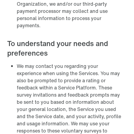
Organization, we and/or our third-party
payment processor may collect and use
personal information to process your
payments.
To understand your needs and
preferences
We may contact you regarding your
experience when using the Services. You may
also be prompted to provide a rating or
feedback within a Service Platform. These
survey invitations and feedback prompts may
be sent to you based on information about
your general location, the Service you used
and the Service date, and your activity, profile
and usage information. We may use your
responses to these voluntary surveys to