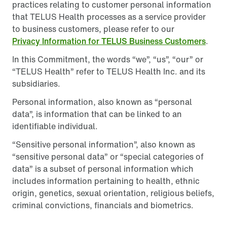
practices relating to customer personal information
that TELUS Health processes as a service provider
to business customers, please refer to our
Privacy Information for TELUS Business Customers
.
In this Commitment, the words “we”, “us”, “our” or
“TELUS Health” refer to TELUS Health Inc. and its
subsidiaries.
Personal information, also known as “personal
data”, is information that can be linked to an
identifiable individual.
“Sensitive personal information”, also known as
“sensitive personal data” or “special categories of
data” is a subset of personal information which
includes information pertaining to health, ethnic
origin, genetics, sexual orientation, religious beliefs,
criminal convictions, financials and biometrics.