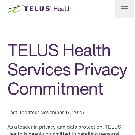
TELUS Health
Services Privacy
Commitment
Last updated:
November 17, 2025
As a leader in privacy and data protection, TELUS
Health is deeply committed to handling personal