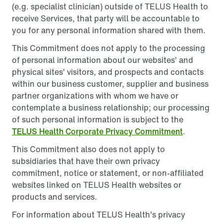
(e.g. specialist clinician) outside of TELUS Health to
receive Services, that party will be accountable to
you for any personal information shared with them.
This Commitment does not apply to the processing
of personal information about our websites’ and
physical sites’ visitors, and prospects and contacts
within our business customer, supplier and business
partner organizations with whom we have or
contemplate a business relationship; our processing
of such personal information is subject to the
TELUS Health Corporate Privacy Commitment
.
This Commitment also does not apply to
subsidiaries that have their own privacy
commitment, notice or statement, or non-affiliated
websites linked on TELUS Health websites or
products and services.
For information about TELUS Health’s privacy