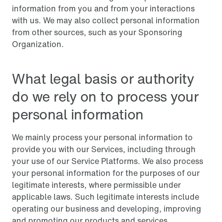
information from you and from your interactions
with us. We may also collect personal information
from other sources, such as your Sponsoring
Organization.
What legal basis or authority
do we rely on to process your
personal information
We mainly process your personal information to
provide you with our Services, including through
your use of our Service Platforms. We also process
your personal information for the purposes of our
legitimate interests, where permissible under
applicable laws. Such legitimate interests include
operating our business and developing, improving
and promoting our products and services.