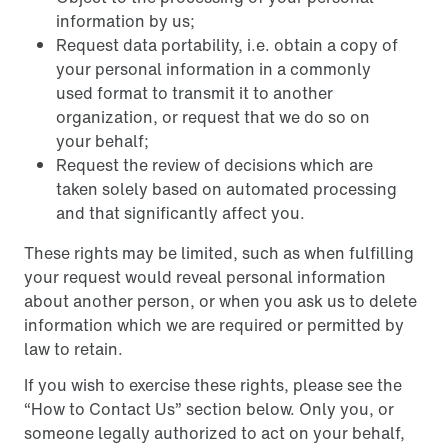
information by us;
Request data portability, i.e. obtain a copy of
your personal information in a commonly
used format to transmit it to another
organization, or request that we do so on
your behalf;
Request the review of decisions which are
taken solely based on automated processing
and that significantly affect you.
These rights may be limited, such as when fulfilling
your request would reveal personal information
about another person, or when you ask us to delete
information which we are required or permitted by
law to retain.
If you wish to exercise these rights, please see the
“How to Contact Us” section below. Only you, or
someone legally authorized to act on your behalf,