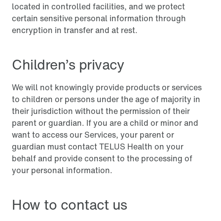
located in controlled facilities, and we protect
certain sensitive personal information through
encryption in transfer and at rest.
Children’s privacy
We will not knowingly provide products or services
to children or persons under the age of majority in
their jurisdiction without the permission of their
parent or guardian. If you are a child or minor and
want to access our Services, your parent or
guardian must contact TELUS Health on your
behalf and provide consent to the processing of
your personal information.
How to contact us