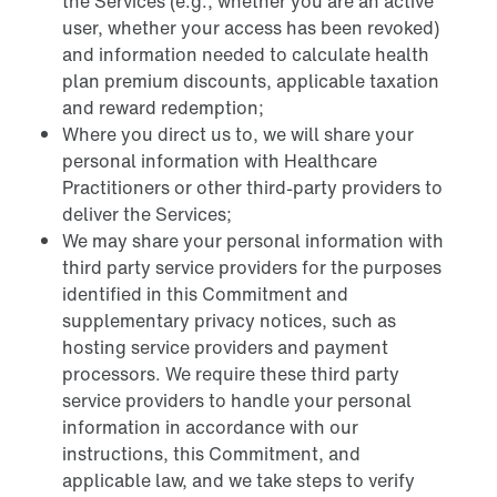
the Services (e.g., whether you are an active
user, whether your access has been revoked)
and information needed to calculate health
plan premium discounts, applicable taxation
and reward redemption;
Where you direct us to, we will share your
personal information with Healthcare
Practitioners or other third-party providers to
deliver the Services;
We may share your personal information with
third party service providers for the purposes
identified in this Commitment and
supplementary privacy notices, such as
hosting service providers and payment
processors. We require these third party
service providers to handle your personal
information in accordance with our
instructions, this Commitment, and
applicable law, and we take steps to verify