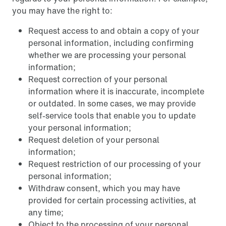
you may have the right to:
Request access to and obtain a copy of your
personal information, including confirming
whether we are processing your personal
information;
Request correction of your personal
information where it is inaccurate, incomplete
or outdated. In some cases, we may provide
self-service tools that enable you to update
your personal information;
Request deletion of your personal
information;
Request restriction of our processing of your
personal information;
Withdraw consent, which you may have
provided for certain processing activities, at
any time;
Object to the processing of your personal