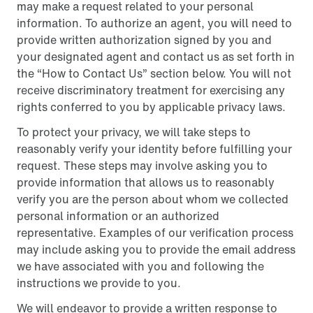
may make a request related to your personal
information. To authorize an agent, you will need to
provide written authorization signed by you and
your designated agent and contact us as set forth in
the “How to Contact Us” section below. You will not
receive discriminatory treatment for exercising any
rights conferred to you by applicable privacy laws.
To protect your privacy, we will take steps to
reasonably verify your identity before fulfilling your
request. These steps may involve asking you to
provide information that allows us to reasonably
verify you are the person about whom we collected
personal information or an authorized
representative. Examples of our verification process
may include asking you to provide the email address
we have associated with you and following the
instructions we provide to you.
We will endeavor to provide a written response to