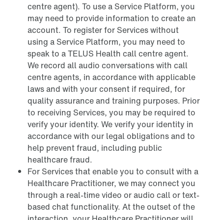
centre agent). To use a Service Platform, you
may need to provide information to create an
account. To register for Services without
using a Service Platform, you may need to
speak to a TELUS Health call centre agent.
We record all audio conversations with call
centre agents, in accordance with applicable
laws and with your consent if required, for
quality assurance and training purposes. Prior
to receiving Services, you may be required to
verify your identity. We verify your identity in
accordance with our legal obligations and to
help prevent fraud, including public
healthcare fraud.
For Services that enable you to consult with a
Healthcare Practitioner, we may connect you
through a real-time video or audio call or text-
based chat functionality. At the outset of the
interaction, your Healthcare Practitioner will