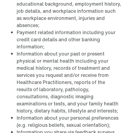
educational background, employment history,
job details, and workplace information such
as workplace environment, injuries and
absences;
Payment related information including your
credit card details and other banking
information;
Information about your past or present
physical or mental health including your
medical history, records of treatment and
services you request and/or receive from
Healthcare Practitioners, reports of the
results of laboratory, pathology,
consultations, diagnostic imaging
examinations or tests, and your family health
history, dietary habits, lifestyle and interests;
Information about your personal preferences
(e.g. religious beliefs, sexual orientation);
Information you share via feedback surveys