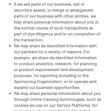
If we sell parts of our business, sell or
securitize assets, or merge or amalgamate
parts of our business with other entities, we
may share personal information about you in
the normal course of such transactions as
part of due diligence and/or on completion of
the transaction;
We may share de-identified information with
our partners for a variety of reasons. For
example, we share de-identified information
to conduct analytics, research, for planning
or product improvement and development
purposes, for reporting including to the
Sponsoring Organization, or to operate and
expand our business opportunities.
We may share personal information about you
through online tracking technologies, such as
cookies we use on our Service Platforms, for