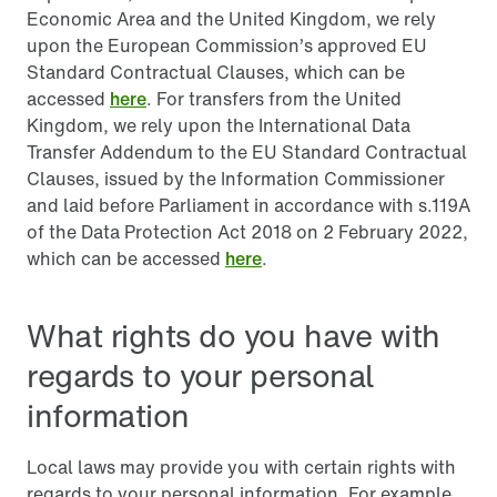
Economic Area and the United Kingdom, we rely
upon the European Commission’s approved EU
Standard Contractual Clauses, which can be
accessed
here
. For transfers from the United
Kingdom, we rely upon the International Data
Transfer Addendum to the EU Standard Contractual
Clauses, issued by the Information Commissioner
and laid before Parliament in accordance with s.119A
of the Data Protection Act 2018 on 2 February 2022,
which can be accessed
here
.
What rights do you have with
regards to your personal
information
Local laws may provide you with certain rights with
regards to your personal information. For example,