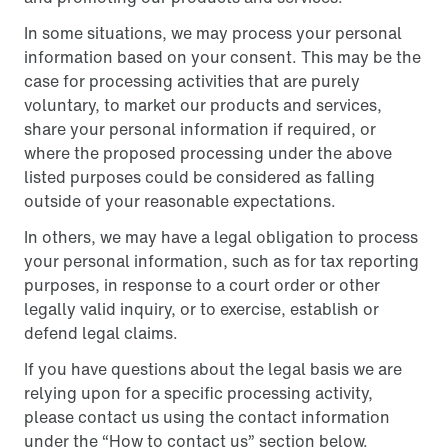
In some situations, we may process your personal
information based on your consent. This may be the
case for processing activities that are purely
voluntary, to market our products and services,
share your personal information if required, or
where the proposed processing under the above
listed purposes could be considered as falling
outside of your reasonable expectations.
In others, we may have a legal obligation to process
your personal information, such as for tax reporting
purposes, in response to a court order or other
legally valid inquiry, or to exercise, establish or
defend legal claims.
If you have questions about the legal basis we are
relying upon for a specific processing activity,
please contact us using the contact information
under the “How to contact us” section below.