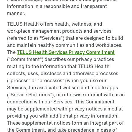
information in a responsible and transparent
manner.
TELUS Health offers health, wellness, and
workplace management products and services
(referred to as “Services”) that are designed to build
and maintain healthy communities and workplaces.
The
TELUS Health Services Privacy Commitment
(“Commitment”) describes our privacy practices
relating to the information that TELUS Health
collects, uses, discloses and otherwise processes
(“process” or “processes”) when you use our
Services, the associated website and mobile apps
(“Service Platforms”), or otherwise interact with us in
connection with our Services. This Commitment
may be supplemented with privacy notices aimed at
providing you with additional privacy information.
These supplemental notices form an integral part of
the Commitment, and take precedence in case of