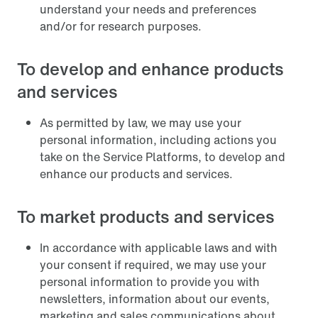
understand your needs and preferences
and/or for research purposes.
To develop and enhance products
and services
As permitted by law, we may use your
personal information, including actions you
take on the Service Platforms, to develop and
enhance our products and services.
To market products and services
In accordance with applicable laws and with
your consent if required, we may use your
personal information to provide you with
newsletters, information about our events,
marketing and sales communications about