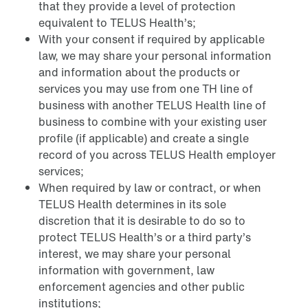
that they provide a level of protection
equivalent to TELUS Health’s;
With your consent if required by applicable
law, we may share your personal information
and information about the products or
services you may use from one TH line of
business with another TELUS Health line of
business to combine with your existing user
profile (if applicable) and create a single
record of you across TELUS Health employer
services;
When required by law or contract, or when
TELUS Health determines in its sole
discretion that it is desirable to do so to
protect TELUS Health’s or a third party’s
interest, we may share your personal
information with government, law
enforcement agencies and other public
institutions;