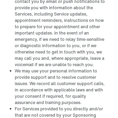
contact you by email or push notifications to
provide you with information about the
Services, including Service updates,
appointment reminders, instructions on how
to prepare for your appointment and other
important updates. In the event of an
emergency, if we need to relay time-sensitive
or diagnostic information to you, or if we
otherwise need to get in touch with you, we
may call you and, where appropriate, leave a
voicemail if we are unable to reach you.
We may use your personal information to
provide support and to resolve customer
issues. We record all customer support calls,
in accordance with applicable laws and with
your consent if required, for quality
assurance and training purposes.
For Services provided to you directly and/or
that are not covered by your Sponsoring