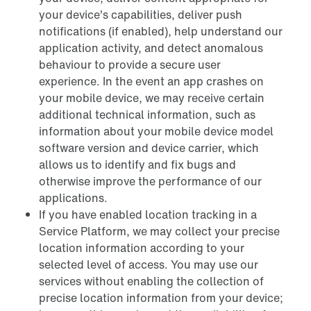
your device’s capabilities, deliver push
notifications (if enabled), help understand our
application activity, and detect anomalous
behaviour to provide a secure user
experience. In the event an app crashes on
your mobile device, we may receive certain
additional technical information, such as
information about your mobile device model
software version and device carrier, which
allows us to identify and fix bugs and
otherwise improve the performance of our
applications.
If you have enabled location tracking in a
Service Platform, we may collect your precise
location information according to your
selected level of access. You may use our
services without enabling the collection of
precise location information from your device;