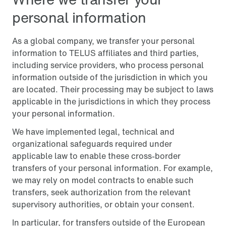
personal information
As a global company, we transfer your personal
information to TELUS affiliates and third parties,
including service providers, who process personal
information outside of the jurisdiction in which you
are located. Their processing may be subject to laws
applicable in the jurisdictions in which they process
your personal information.
We have implemented legal, technical and
organizational safeguards required under
applicable law to enable these cross-border
transfers of your personal information. For example,
we may rely on model contracts to enable such
transfers, seek authorization from the relevant
supervisory authorities, or obtain your consent.
In particular, for transfers outside of the European