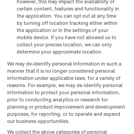
however, this may impact the availability of
certain content, features and functionality in
the application. You can opt out at any time
by turning off location tracking either within
the application or in the settings of your
mobile device. If you have not allowed us to
collect your precise location, we can only
determine your approximate location.
We may de-identify personal information in such a
manner that it is no longer considered personal
information under applicable laws, for a variety of
reasons. For example, we may de-identify personal
information to protect your personal information,
prior to conducting analytics or research for
planning or product improvement and development
purposes, for reporting, or to operate and expand
our business opportunities.
We collect the above categories of personal