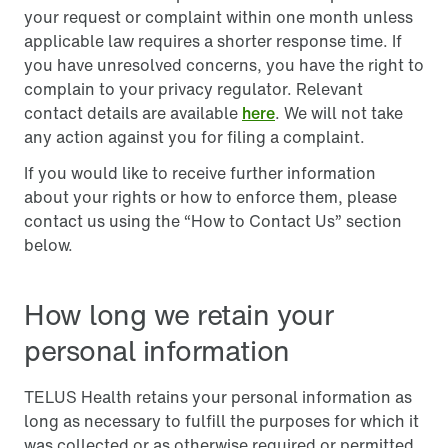
your request or complaint within one month unless
applicable law requires a shorter response time. If
you have unresolved concerns, you have the right to
complain to your privacy regulator. Relevant
contact details are available
here
. We will not take
any action against you for filing a complaint.
If you would like to receive further information
about your rights or how to enforce them, please
contact us using the “How to Contact Us” section
below.
How long we retain your
personal information
TELUS Health retains your personal information as
long as necessary to fulfill the purposes for which it
was collected or as otherwise required or permitted