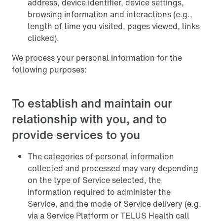
address, device identifier, device settings,
browsing information and interactions (e.g.,
length of time you visited, pages viewed, links
clicked).
We process your personal information for the
following purposes:
To establish and maintain our
relationship with you, and to
provide services to you
The categories of personal information
collected and processed may vary depending
on the type of Service selected, the
information required to administer the
Service, and the mode of Service delivery (e.g.
via a Service Platform or TELUS Health call