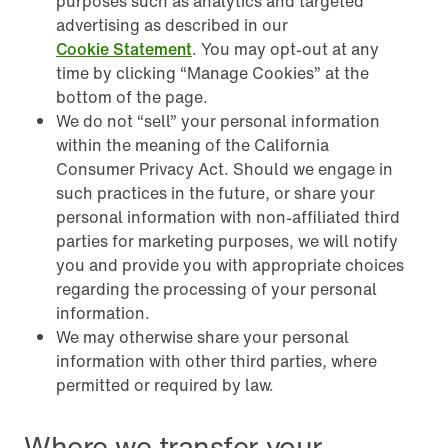
purposes such as analytics and targeted
advertising as described in our
Cookie Statement
. You may opt-out at any
time by clicking “Manage Cookies” at the
bottom of the page.
We do not “sell” your personal information
within the meaning of the California
Consumer Privacy Act. Should we engage in
such practices in the future, or share your
personal information with non-affiliated third
parties for marketing purposes, we will notify
you and provide you with appropriate choices
regarding the processing of your personal
information.
We may otherwise share your personal
information with other third parties, where
permitted or required by law.
Where we transfer your