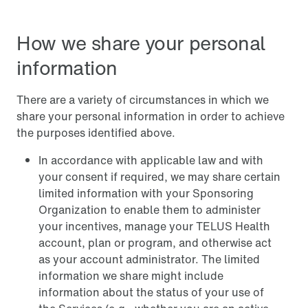
How we share your personal
information
There are a variety of circumstances in which we
share your personal information in order to achieve
the purposes identified above.
In accordance with applicable law and with
your consent if required, we may share certain
limited information with your Sponsoring
Organization to enable them to administer
your incentives, manage your TELUS Health
account, plan or program, and otherwise act
as your account administrator. The limited
information we share might include
information about the status of your use of