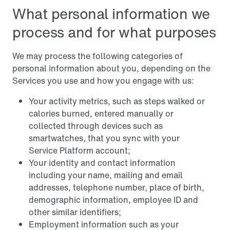
What personal information we
process and for what purposes
We may process the following categories of
personal information about you, depending on the
Services you use and how you engage with us:
Your activity metrics, such as steps walked or
calories burned, entered manually or
collected through devices such as
smartwatches, that you sync with your
Service Platform account;
Your identity and contact information
including your name, mailing and email
addresses, telephone number, place of birth,
demographic information, employee ID and
other similar identifiers;
Employment information such as your