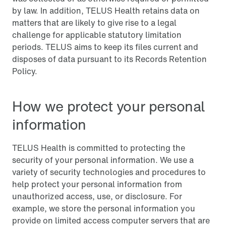
by law. In addition, TELUS Health retains data on
matters that are likely to give rise to a legal
challenge for applicable statutory limitation
periods. TELUS aims to keep its files current and
disposes of data pursuant to its Records Retention
Policy.
How we protect your personal
information
TELUS Health is committed to protecting the
security of your personal information. We use a
variety of security technologies and procedures to
help protect your personal information from
unauthorized access, use, or disclosure. For
example, we store the personal information you
provide on limited access computer servers that are