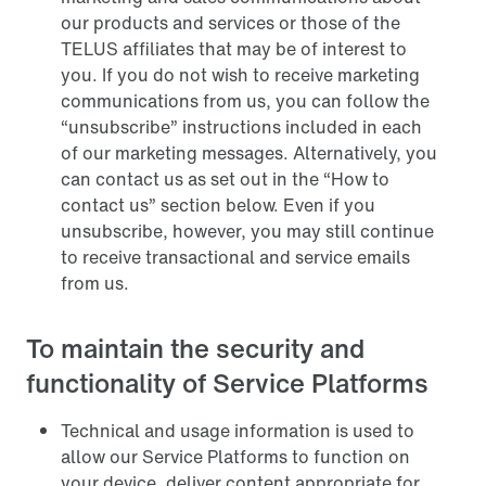
our products and services or those of the
TELUS affiliates that may be of interest to
you. If you do not wish to receive marketing
communications from us, you can follow the
“unsubscribe” instructions included in each
of our marketing messages. Alternatively, you
can contact us as set out in the “How to
contact us” section below. Even if you
unsubscribe, however, you may still continue
to receive transactional and service emails
from us.
To maintain the security and
functionality of Service Platforms
Technical and usage information is used to
allow our Service Platforms to function on
your device, deliver content appropriate for