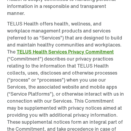
information in a responsible and transparent
manner.
TELUS Health offers health, wellness, and
workplace management products and services
(referred to as “Services”) that are designed to build
and maintain healthy communities and workplaces.
The
TELUS Health Services Privacy Commitment
(“Commitment”) describes our privacy practices
relating to the information that TELUS Health
collects, uses, discloses and otherwise processes
(“process” or “processes”) when you use our
Services, the associated website and mobile apps
(“Service Platforms”), or otherwise interact with us in
connection with our Services. This Commitment
may be supplemented with privacy notices aimed at
providing you with additional privacy information.
These supplemental notices form an integral part of
the Commitment, and take precedence in case of