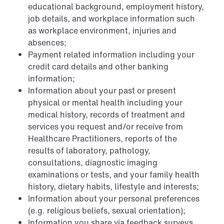
educational background, employment history,
job details, and workplace information such
as workplace environment, injuries and
absences;
Payment related information including your
credit card details and other banking
information;
Information about your past or present
physical or mental health including your
medical history, records of treatment and
services you request and/or receive from
Healthcare Practitioners, reports of the
results of laboratory, pathology,
consultations, diagnostic imaging
examinations or tests, and your family health
history, dietary habits, lifestyle and interests;
Information about your personal preferences
(e.g. religious beliefs, sexual orientation);
Information you share via feedback surveys