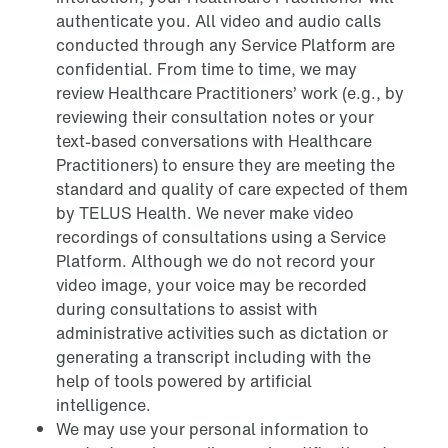
authenticate you. All video and audio calls
conducted through any Service Platform are
confidential. From time to time, we may
review Healthcare Practitioners’ work (e.g., by
reviewing their consultation notes or your
text-based conversations with Healthcare
Practitioners) to ensure they are meeting the
standard and quality of care expected of them
by TELUS Health. We never make video
recordings of consultations using a Service
Platform. Although we do not record your
video image, your voice may be recorded
during consultations to assist with
administrative activities such as dictation or
generating a transcript including with the
help of tools powered by artificial
intelligence.
We may use your personal information to