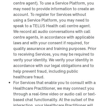
centre agent). To use a Service Platform, you
may need to provide information to create an
account. To register for Services without
using a Service Platform, you may need to
speak to a TELUS Health call centre agent.
We record all audio conversations with call
centre agents, in accordance with applicable
laws and with your consent if required, for
quality assurance and training purposes. Prior
to receiving Services, you may be required to
verify your identity. We verify your identity in
accordance with our legal obligations and to
help prevent fraud, including public
healthcare fraud.
For Services that enable you to consult with a
Healthcare Practitioner, we may connect you
through a real-time video or audio call or text-
based chat functionality. At the outset of the
interaction, your Healthcare Practitioner will