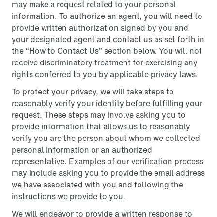
may make a request related to your personal
information. To authorize an agent, you will need to
provide written authorization signed by you and
your designated agent and contact us as set forth in
the “How to Contact Us” section below. You will not
receive discriminatory treatment for exercising any
rights conferred to you by applicable privacy laws.
To protect your privacy, we will take steps to
reasonably verify your identity before fulfilling your
request. These steps may involve asking you to
provide information that allows us to reasonably
verify you are the person about whom we collected
personal information or an authorized
representative. Examples of our verification process
may include asking you to provide the email address
we have associated with you and following the
instructions we provide to you.
We will endeavor to provide a written response to