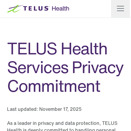
TELUS Health
Services Privacy
Commitment
Last updated:
November 17, 2025
As a leader in privacy and data protection, TELUS
Health is deeply committed to handling personal