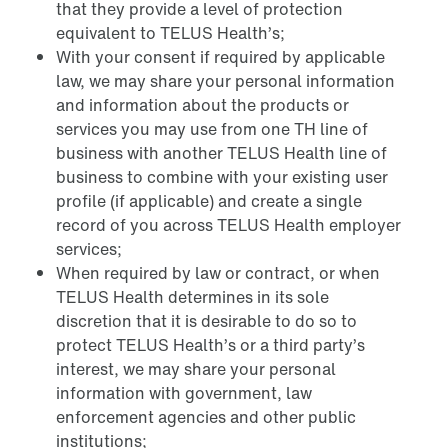
that they provide a level of protection
equivalent to TELUS Health’s;
With your consent if required by applicable
law, we may share your personal information
and information about the products or
services you may use from one TH line of
business with another TELUS Health line of
business to combine with your existing user
profile (if applicable) and create a single
record of you across TELUS Health employer
services;
When required by law or contract, or when
TELUS Health determines in its sole
discretion that it is desirable to do so to
protect TELUS Health’s or a third party’s
interest, we may share your personal
information with government, law
enforcement agencies and other public
institutions;