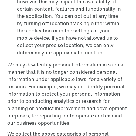
however, this may impact the availability of
certain content, features and functionality in
the application. You can opt out at any time
by turning off location tracking either within
the application or in the settings of your
mobile device. If you have not allowed us to
collect your precise location, we can only
determine your approximate location.
We may de-identify personal information in such a
manner that it is no longer considered personal
information under applicable laws, for a variety of
reasons. For example, we may de-identify personal
information to protect your personal information,
prior to conducting analytics or research for
planning or product improvement and development
purposes, for reporting, or to operate and expand
our business opportunities.
We collect the above categories of personal