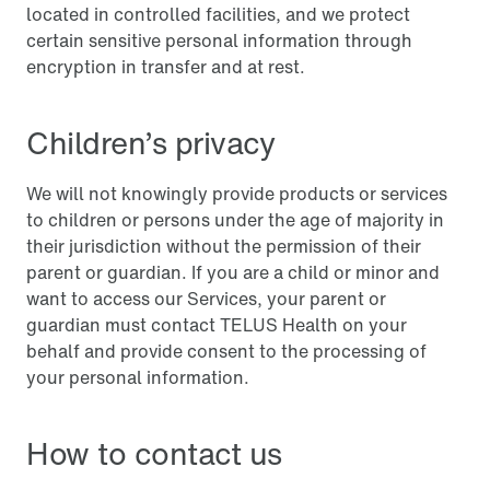
located in controlled facilities, and we protect
certain sensitive personal information through
encryption in transfer and at rest.
Children’s privacy
We will not knowingly provide products or services
to children or persons under the age of majority in
their jurisdiction without the permission of their
parent or guardian. If you are a child or minor and
want to access our Services, your parent or
guardian must contact TELUS Health on your
behalf and provide consent to the processing of
your personal information.
How to contact us