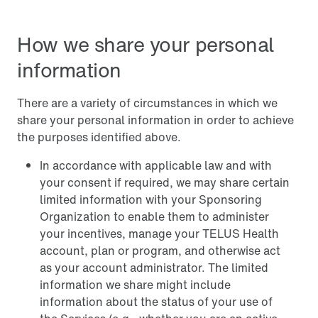
How we share your personal
information
There are a variety of circumstances in which we
share your personal information in order to achieve
the purposes identified above.
In accordance with applicable law and with
your consent if required, we may share certain
limited information with your Sponsoring
Organization to enable them to administer
your incentives, manage your TELUS Health
account, plan or program, and otherwise act
as your account administrator. The limited
information we share might include
information about the status of your use of