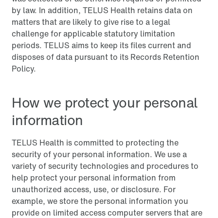
by law. In addition, TELUS Health retains data on
matters that are likely to give rise to a legal
challenge for applicable statutory limitation
periods. TELUS aims to keep its files current and
disposes of data pursuant to its Records Retention
Policy.
How we protect your personal
information
TELUS Health is committed to protecting the
security of your personal information. We use a
variety of security technologies and procedures to
help protect your personal information from
unauthorized access, use, or disclosure. For
example, we store the personal information you
provide on limited access computer servers that are