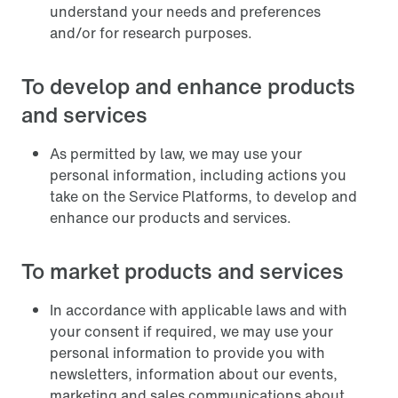
understand your needs and preferences
and/or for research purposes.
To develop and enhance products
and services
As permitted by law, we may use your
personal information, including actions you
take on the Service Platforms, to develop and
enhance our products and services.
To market products and services
In accordance with applicable laws and with
your consent if required, we may use your
personal information to provide you with
newsletters, information about our events,
marketing and sales communications about