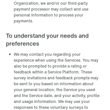
Organization, we and/or our third-party
payment processor may collect and use
personal information to process your
payments.
To understand your needs and
preferences
We may contact you regarding your
experience when using the Services. You may
also be prompted to provide a rating or
feedback within a Service Platform. These
survey invitations and feedback prompts may
be sent to you based on information about
your general location, the Service you used
and the Service date, and your activity, profile
and usage information. We may use your
responses to these voluntary surveys to