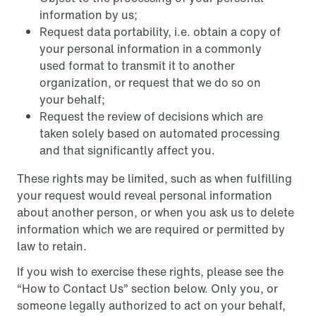
information by us;
Request data portability, i.e. obtain a copy of
your personal information in a commonly
used format to transmit it to another
organization, or request that we do so on
your behalf;
Request the review of decisions which are
taken solely based on automated processing
and that significantly affect you.
These rights may be limited, such as when fulfilling
your request would reveal personal information
about another person, or when you ask us to delete
information which we are required or permitted by
law to retain.
If you wish to exercise these rights, please see the
“How to Contact Us” section below. Only you, or
someone legally authorized to act on your behalf,