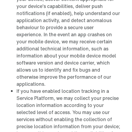
your device’s capabilities, deliver push
notifications (if enabled), help understand our
application activity, and detect anomalous
behaviour to provide a secure user
experience. In the event an app crashes on
your mobile device, we may receive certain
additional technical information, such as
information about your mobile device model
software version and device carrier, which
allows us to identify and fix bugs and
otherwise improve the performance of our
applications.
If you have enabled location tracking in a
Service Platform, we may collect your precise
location information according to your
selected level of access. You may use our
services without enabling the collection of
precise location information from your device;