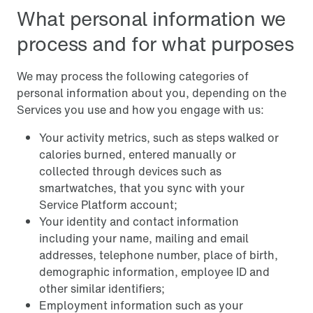
What personal information we
process and for what purposes
We may process the following categories of
personal information about you, depending on the
Services you use and how you engage with us:
Your activity metrics, such as steps walked or
calories burned, entered manually or
collected through devices such as
smartwatches, that you sync with your
Service Platform account;
Your identity and contact information
including your name, mailing and email
addresses, telephone number, place of birth,
demographic information, employee ID and
other similar identifiers;
Employment information such as your