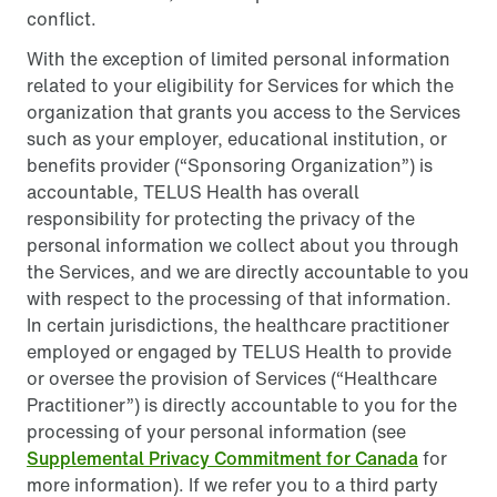
conflict.
With the exception of limited personal information
related to your eligibility for Services for which the
organization that grants you access to the Services
such as your employer, educational institution, or
benefits provider (“Sponsoring Organization”) is
accountable, TELUS Health has overall
responsibility for protecting the privacy of the
personal information we collect about you through
the Services, and we are directly accountable to you
with respect to the processing of that information.
In certain jurisdictions, the healthcare practitioner
employed or engaged by TELUS Health to provide
or oversee the provision of Services (“Healthcare
Practitioner”) is directly accountable to you for the
processing of your personal information (see
Supplemental Privacy Commitment for Canada
for
more information). If we refer you to a third party