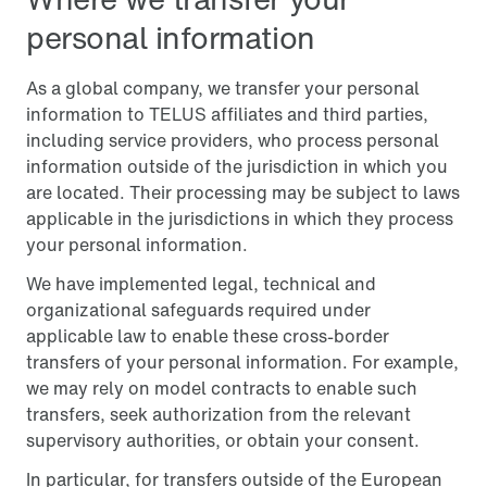
personal information
As a global company, we transfer your personal
information to TELUS affiliates and third parties,
including service providers, who process personal
information outside of the jurisdiction in which you
are located. Their processing may be subject to laws
applicable in the jurisdictions in which they process
your personal information.
We have implemented legal, technical and
organizational safeguards required under
applicable law to enable these cross-border
transfers of your personal information. For example,
we may rely on model contracts to enable such
transfers, seek authorization from the relevant
supervisory authorities, or obtain your consent.
In particular, for transfers outside of the European