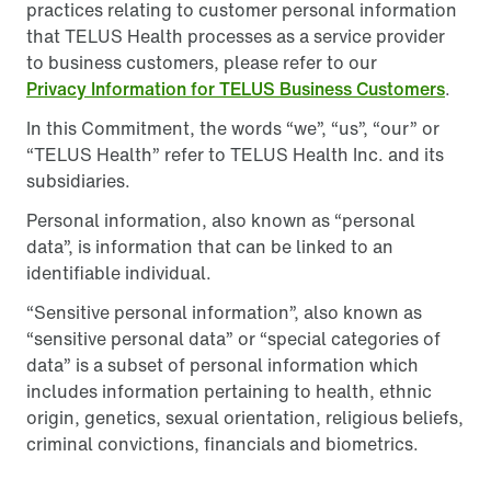
practices relating to customer personal information
that TELUS Health processes as a service provider
to business customers, please refer to our
Privacy Information for TELUS Business Customers
.
In this Commitment, the words “we”, “us”, “our” or
“TELUS Health” refer to TELUS Health Inc. and its
subsidiaries.
Personal information, also known as “personal
data”, is information that can be linked to an
identifiable individual.
“Sensitive personal information”, also known as
“sensitive personal data” or “special categories of
data” is a subset of personal information which
includes information pertaining to health, ethnic
origin, genetics, sexual orientation, religious beliefs,
criminal convictions, financials and biometrics.