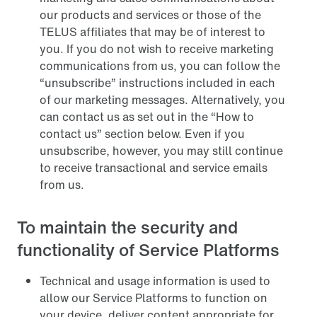
our products and services or those of the
TELUS affiliates that may be of interest to
you. If you do not wish to receive marketing
communications from us, you can follow the
“unsubscribe” instructions included in each
of our marketing messages. Alternatively, you
can contact us as set out in the “How to
contact us” section below. Even if you
unsubscribe, however, you may still continue
to receive transactional and service emails
from us.
To maintain the security and
functionality of Service Platforms
Technical and usage information is used to
allow our Service Platforms to function on
your device, deliver content appropriate for