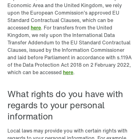
Economic Area and the United Kingdom, we rely
upon the European Commission’s approved EU
Standard Contractual Clauses, which can be
accessed
here
. For transfers from the United
Kingdom, we rely upon the International Data
Transfer Addendum to the EU Standard Contractual
Clauses, issued by the Information Commissioner
and laid before Parliament in accordance with s.119A
of the Data Protection Act 2018 on 2 February 2022,
which can be accessed
here
.
What rights do you have with
regards to your personal
information
Local laws may provide you with certain rights with
regards to your personal information. For example,