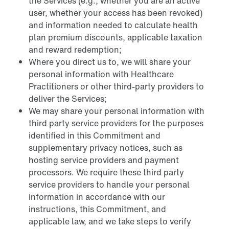
the Services (e.g., whether you are an active
user, whether your access has been revoked)
and information needed to calculate health
plan premium discounts, applicable taxation
and reward redemption;
Where you direct us to, we will share your
personal information with Healthcare
Practitioners or other third-party providers to
deliver the Services;
We may share your personal information with
third party service providers for the purposes
identified in this Commitment and
supplementary privacy notices, such as
hosting service providers and payment
processors. We require these third party
service providers to handle your personal
information in accordance with our
instructions, this Commitment, and
applicable law, and we take steps to verify