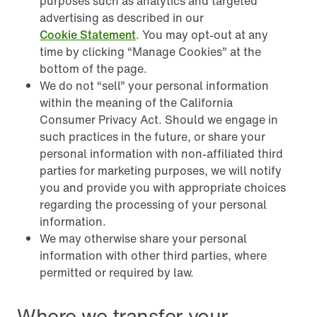
purposes such as analytics and targeted
advertising as described in our
Cookie Statement
. You may opt-out at any
time by clicking “Manage Cookies” at the
bottom of the page.
We do not “sell” your personal information
within the meaning of the California
Consumer Privacy Act. Should we engage in
such practices in the future, or share your
personal information with non-affiliated third
parties for marketing purposes, we will notify
you and provide you with appropriate choices
regarding the processing of your personal
information.
We may otherwise share your personal
information with other third parties, where
permitted or required by law.
Where we transfer your