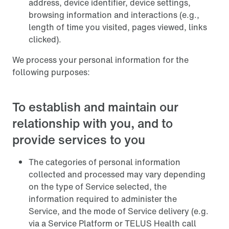
address, device identifier, device settings,
browsing information and interactions (e.g.,
length of time you visited, pages viewed, links
clicked).
We process your personal information for the
following purposes:
To establish and maintain our
relationship with you, and to
provide services to you
The categories of personal information
collected and processed may vary depending
on the type of Service selected, the
information required to administer the
Service, and the mode of Service delivery (e.g.
via a Service Platform or TELUS Health call