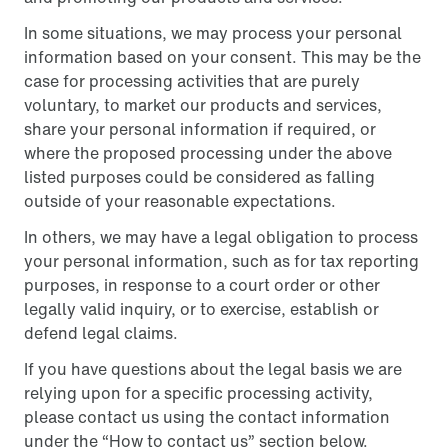
In some situations, we may process your personal
information based on your consent. This may be the
case for processing activities that are purely
voluntary, to market our products and services,
share your personal information if required, or
where the proposed processing under the above
listed purposes could be considered as falling
outside of your reasonable expectations.
In others, we may have a legal obligation to process
your personal information, such as for tax reporting
purposes, in response to a court order or other
legally valid inquiry, or to exercise, establish or
defend legal claims.
If you have questions about the legal basis we are
relying upon for a specific processing activity,
please contact us using the contact information
under the “How to contact us” section below.