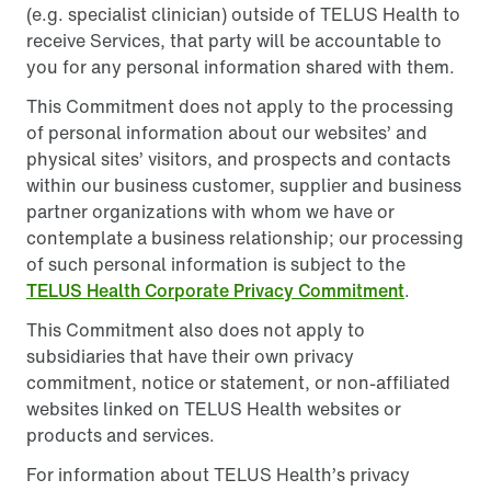
(e.g. specialist clinician) outside of TELUS Health to
receive Services, that party will be accountable to
you for any personal information shared with them.
This Commitment does not apply to the processing
of personal information about our websites’ and
physical sites’ visitors, and prospects and contacts
within our business customer, supplier and business
partner organizations with whom we have or
contemplate a business relationship; our processing
of such personal information is subject to the
TELUS Health Corporate Privacy Commitment
.
This Commitment also does not apply to
subsidiaries that have their own privacy
commitment, notice or statement, or non-affiliated
websites linked on TELUS Health websites or
products and services.
For information about TELUS Health’s privacy