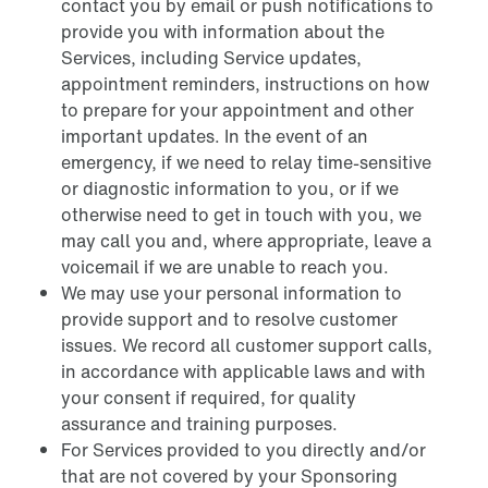
contact you by email or push notifications to
provide you with information about the
Services, including Service updates,
appointment reminders, instructions on how
to prepare for your appointment and other
important updates. In the event of an
emergency, if we need to relay time-sensitive
or diagnostic information to you, or if we
otherwise need to get in touch with you, we
may call you and, where appropriate, leave a
voicemail if we are unable to reach you.
We may use your personal information to
provide support and to resolve customer
issues. We record all customer support calls,
in accordance with applicable laws and with
your consent if required, for quality
assurance and training purposes.
For Services provided to you directly and/or
that are not covered by your Sponsoring