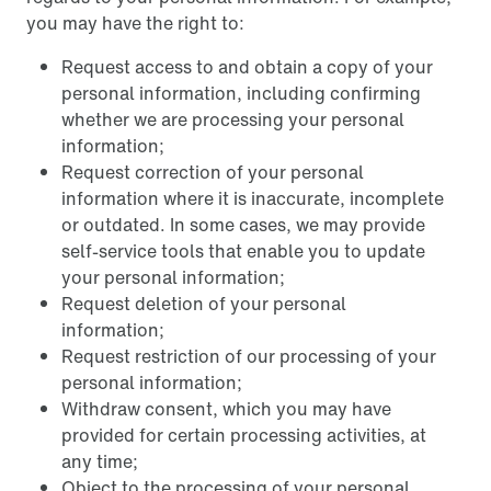
you may have the right to:
Request access to and obtain a copy of your
personal information, including confirming
whether we are processing your personal
information;
Request correction of your personal
information where it is inaccurate, incomplete
or outdated. In some cases, we may provide
self-service tools that enable you to update
your personal information;
Request deletion of your personal
information;
Request restriction of our processing of your
personal information;
Withdraw consent, which you may have
provided for certain processing activities, at
any time;
Object to the processing of your personal