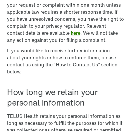
your request or complaint within one month unless
applicable law requires a shorter response time. If
you have unresolved concerns, you have the right to
complain to your privacy regulator. Relevant
contact details are available
here
. We will not take
any action against you for filing a complaint.
If you would like to receive further information
about your rights or how to enforce them, please
contact us using the “How to Contact Us” section
below.
How long we retain your
personal information
TELUS Health retains your personal information as
long as necessary to fulfill the purposes for which it
was collected or as otherwise required or permitted