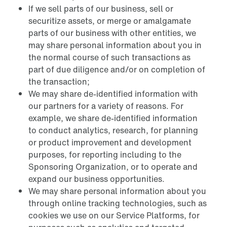
If we sell parts of our business, sell or
securitize assets, or merge or amalgamate
parts of our business with other entities, we
may share personal information about you in
the normal course of such transactions as
part of due diligence and/or on completion of
the transaction;
We may share de-identified information with
our partners for a variety of reasons. For
example, we share de-identified information
to conduct analytics, research, for planning
or product improvement and development
purposes, for reporting including to the
Sponsoring Organization, or to operate and
expand our business opportunities.
We may share personal information about you
through online tracking technologies, such as
cookies we use on our Service Platforms, for