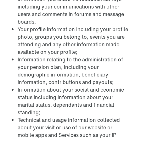
including your communications with other
users and comments in forums and message
boards;
Your profile information including your profile
photo, groups you belong to, events you are
attending and any other information made
available on your profile;
Information relating to the administration of
your pension plan, including your
demographic information, beneficiary
information, contributions and payouts;
Information about your social and economic
status including information about your
marital status, dependants and financial
standing;
Technical and usage information collected
about your visit or use of our website or
mobile apps and Services such as your IP