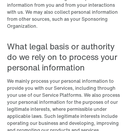
information from you and from your interactions
with us. We may also collect personal information
from other sources, such as your Sponsoring
Organization.
What legal basis or authority
do we rely on to process your
personal information
We mainly process your personal information to
provide you with our Services, including through
your use of our Service Platforms. We also process
your personal information for the purposes of our
legitimate interests, where permissible under
applicable laws. Such legitimate interests include
operating our business and developing, improving
and promoting our products and services.