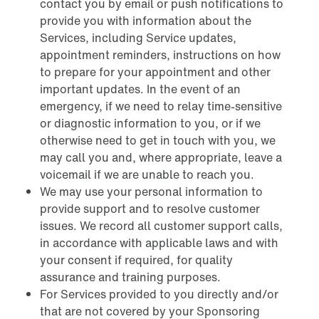
contact you by email or push notifications to
provide you with information about the
Services, including Service updates,
appointment reminders, instructions on how
to prepare for your appointment and other
important updates. In the event of an
emergency, if we need to relay time-sensitive
or diagnostic information to you, or if we
otherwise need to get in touch with you, we
may call you and, where appropriate, leave a
voicemail if we are unable to reach you.
We may use your personal information to
provide support and to resolve customer
issues. We record all customer support calls,
in accordance with applicable laws and with
your consent if required, for quality
assurance and training purposes.
For Services provided to you directly and/or
that are not covered by your Sponsoring