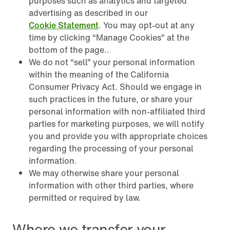
purposes such as analytics and targeted
advertising as described in our
Cookie Statement
. You may opt-out at any
time by clicking “Manage Cookies” at the
bottom of the page..
We do not “sell” your personal information
within the meaning of the California
Consumer Privacy Act. Should we engage in
such practices in the future, or share your
personal information with non-affiliated third
parties for marketing purposes, we will notify
you and provide you with appropriate choices
regarding the processing of your personal
information.
We may otherwise share your personal
information with other third parties, where
permitted or required by law.
Where we transfer your