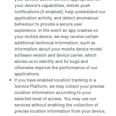
your device’s capabilities, deliver push
notifications (if enabled), help understand our
application activity, and detect anomalous
behaviour to provide a secure user
experience. In the event an app crashes on
your mobile device, we may receive certain
additional technical information, such as
information about your mobile device model
software version and device carrier, which
allows us to identify and fix bugs and
otherwise improve the performance of our
applications.
If you have enabled location tracking in a
Service Platform, we may collect your precise
location information according to your
selected level of access. You may use our
services without enabling the collection of
precise location information from your device;