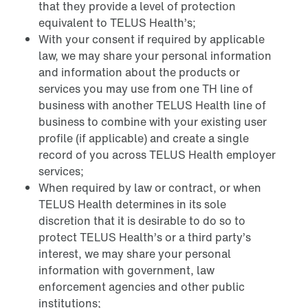
that they provide a level of protection
equivalent to TELUS Health’s;
With your consent if required by applicable
law, we may share your personal information
and information about the products or
services you may use from one TH line of
business with another TELUS Health line of
business to combine with your existing user
profile (if applicable) and create a single
record of you across TELUS Health employer
services;
When required by law or contract, or when
TELUS Health determines in its sole
discretion that it is desirable to do so to
protect TELUS Health’s or a third party’s
interest, we may share your personal
information with government, law
enforcement agencies and other public
institutions;