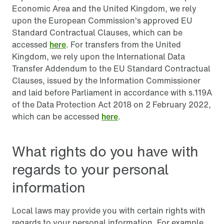
Economic Area and the United Kingdom, we rely
upon the European Commission’s approved EU
Standard Contractual Clauses, which can be
accessed
here
. For transfers from the United
Kingdom, we rely upon the International Data
Transfer Addendum to the EU Standard Contractual
Clauses, issued by the Information Commissioner
and laid before Parliament in accordance with s.119A
of the Data Protection Act 2018 on 2 February 2022,
which can be accessed
here
.
What rights do you have with
regards to your personal
information
Local laws may provide you with certain rights with
regards to your personal information. For example,