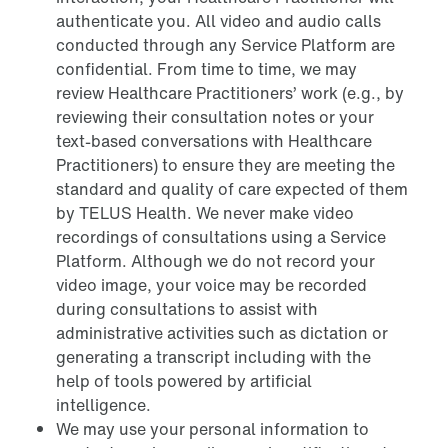
authenticate you. All video and audio calls
conducted through any Service Platform are
confidential. From time to time, we may
review Healthcare Practitioners’ work (e.g., by
reviewing their consultation notes or your
text-based conversations with Healthcare
Practitioners) to ensure they are meeting the
standard and quality of care expected of them
by TELUS Health. We never make video
recordings of consultations using a Service
Platform. Although we do not record your
video image, your voice may be recorded
during consultations to assist with
administrative activities such as dictation or
generating a transcript including with the
help of tools powered by artificial
intelligence.
We may use your personal information to