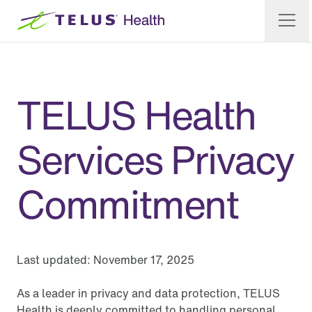
TELUS Health
Services Privacy
Commitment
Last updated:
November 17, 2025
As a leader in privacy and data protection, TELUS
Health is deeply committed to handling personal