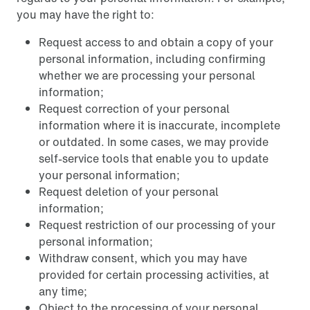
you may have the right to:
Request access to and obtain a copy of your
personal information, including confirming
whether we are processing your personal
information;
Request correction of your personal
information where it is inaccurate, incomplete
or outdated. In some cases, we may provide
self-service tools that enable you to update
your personal information;
Request deletion of your personal
information;
Request restriction of our processing of your
personal information;
Withdraw consent, which you may have
provided for certain processing activities, at
any time;
Object to the processing of your personal