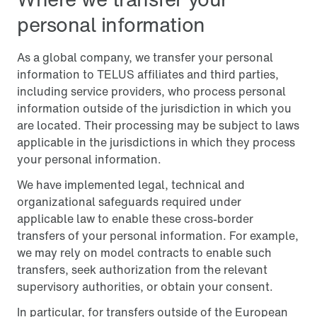
personal information
As a global company, we transfer your personal
information to TELUS affiliates and third parties,
including service providers, who process personal
information outside of the jurisdiction in which you
are located. Their processing may be subject to laws
applicable in the jurisdictions in which they process
your personal information.
We have implemented legal, technical and
organizational safeguards required under
applicable law to enable these cross-border
transfers of your personal information. For example,
we may rely on model contracts to enable such
transfers, seek authorization from the relevant
supervisory authorities, or obtain your consent.
In particular, for transfers outside of the European