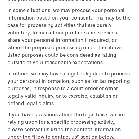
In some situations, we may process your personal
information based on your consent. This may be the
case for processing activities that are purely
voluntary, to market our products and services,
share your personal information if required, or
where the proposed processing under the above
listed purposes could be considered as falling
outside of your reasonable expectations.
In others, we may have a legal obligation to process
your personal information, such as for tax reporting
purposes, in response to a court order or other
legally valid inquiry, or to exercise, establish or
defend legal claims.
If you have questions about the legal basis we are
relying upon for a specific processing activity,
please contact us using the contact information
under the “How to contact us” section below.