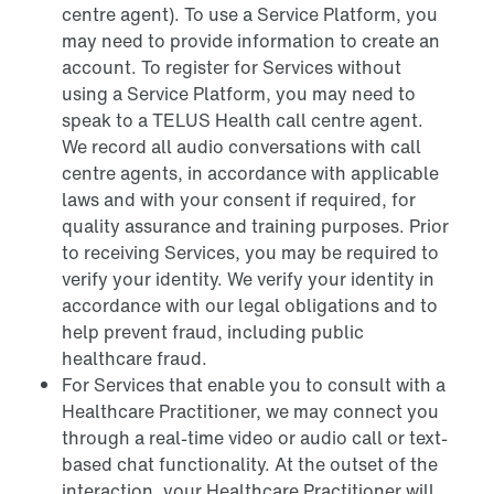
centre agent). To use a Service Platform, you
may need to provide information to create an
account. To register for Services without
using a Service Platform, you may need to
speak to a TELUS Health call centre agent.
We record all audio conversations with call
centre agents, in accordance with applicable
laws and with your consent if required, for
quality assurance and training purposes. Prior
to receiving Services, you may be required to
verify your identity. We verify your identity in
accordance with our legal obligations and to
help prevent fraud, including public
healthcare fraud.
For Services that enable you to consult with a
Healthcare Practitioner, we may connect you
through a real-time video or audio call or text-
based chat functionality. At the outset of the
interaction, your Healthcare Practitioner will