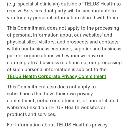
(e.g. specialist clinician) outside of TELUS Health to
receive Services, that party will be accountable to
you for any personal information shared with them.
This Commitment does not apply to the processing
of personal information about our websites’ and
physical sites’ visitors, and prospects and contacts
within our business customer, supplier and business
partner organizations with whom we have or
contemplate a business relationship; our processing
of such personal information is subject to the
TELUS Health Corporate Privacy Commitment
.
This Commitment also does not apply to
subsidiaries that have their own privacy
commitment, notice or statement, or non-affiliated
websites linked on TELUS Health websites or
products and services.
For information about TELUS Health’s privacy