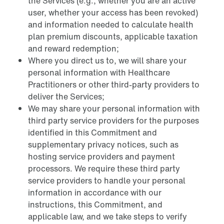
the Services (e.g., whether you are an active
user, whether your access has been revoked)
and information needed to calculate health
plan premium discounts, applicable taxation
and reward redemption;
Where you direct us to, we will share your
personal information with Healthcare
Practitioners or other third-party providers to
deliver the Services;
We may share your personal information with
third party service providers for the purposes
identified in this Commitment and
supplementary privacy notices, such as
hosting service providers and payment
processors. We require these third party
service providers to handle your personal
information in accordance with our
instructions, this Commitment, and
applicable law, and we take steps to verify