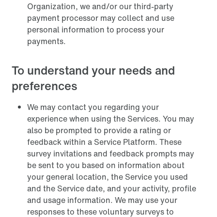
Organization, we and/or our third-party
payment processor may collect and use
personal information to process your
payments.
To understand your needs and
preferences
We may contact you regarding your
experience when using the Services. You may
also be prompted to provide a rating or
feedback within a Service Platform. These
survey invitations and feedback prompts may
be sent to you based on information about
your general location, the Service you used
and the Service date, and your activity, profile
and usage information. We may use your
responses to these voluntary surveys to