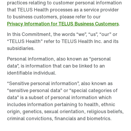
practices relating to customer personal information
that TELUS Health processes as a service provider
to business customers, please refer to our
Privacy Information for TELUS Business Customers
.
In this Commitment, the words “we”, “us”, “our” or
“TELUS Health” refer to TELUS Health Inc. and its
subsidiaries.
Personal information, also known as “personal
data”, is information that can be linked to an
identifiable individual.
“Sensitive personal information”, also known as
“sensitive personal data” or “special categories of
data” is a subset of personal information which
includes information pertaining to health, ethnic
origin, genetics, sexual orientation, religious beliefs,
criminal convictions, financials and biometrics.