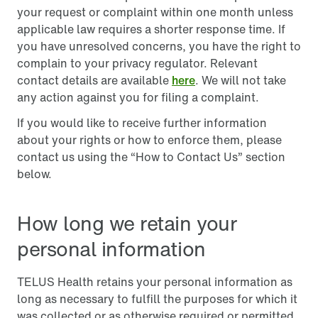
your request or complaint within one month unless
applicable law requires a shorter response time. If
you have unresolved concerns, you have the right to
complain to your privacy regulator. Relevant
contact details are available
here
. We will not take
any action against you for filing a complaint.
If you would like to receive further information
about your rights or how to enforce them, please
contact us using the “How to Contact Us” section
below.
How long we retain your
personal information
TELUS Health retains your personal information as
long as necessary to fulfill the purposes for which it
was collected or as otherwise required or permitted