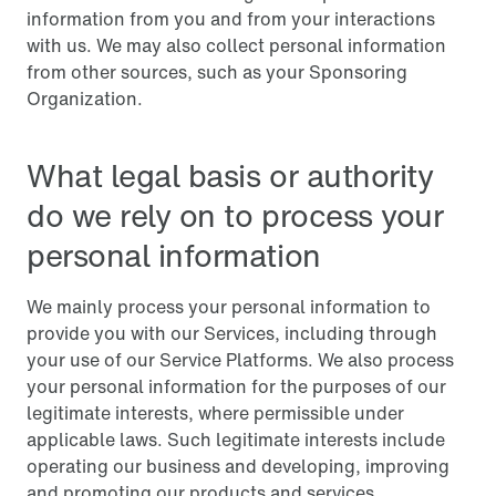
information from you and from your interactions
with us. We may also collect personal information
from other sources, such as your Sponsoring
Organization.
What legal basis or authority
do we rely on to process your
personal information
We mainly process your personal information to
provide you with our Services, including through
your use of our Service Platforms. We also process
your personal information for the purposes of our
legitimate interests, where permissible under
applicable laws. Such legitimate interests include
operating our business and developing, improving
and promoting our products and services.