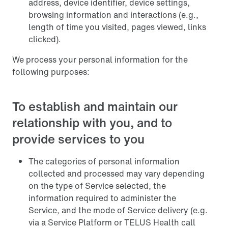
address, device identifier, device settings,
browsing information and interactions (e.g.,
length of time you visited, pages viewed, links
clicked).
We process your personal information for the
following purposes:
To establish and maintain our
relationship with you, and to
provide services to you
The categories of personal information
collected and processed may vary depending
on the type of Service selected, the
information required to administer the
Service, and the mode of Service delivery (e.g.
via a Service Platform or TELUS Health call