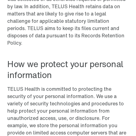
by law. In addition, TELUS Health retains data on
matters that are likely to give rise to a legal
challenge for applicable statutory limitation
periods. TELUS aims to keep its files current and
disposes of data pursuant to its Records Retention
Policy.
How we protect your personal
information
TELUS Health is committed to protecting the
security of your personal information. We use a
variety of security technologies and procedures to
help protect your personal information from
unauthorized access, use, or disclosure. For
example, we store the personal information you
provide on limited access computer servers that are