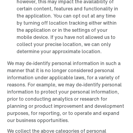
however, this may impact the availability of
certain content, features and functionality in
the application. You can opt out at any time
by turning off location tracking either within
the application or in the settings of your
mobile device. If you have not allowed us to
collect your precise location, we can only
determine your approximate location.
We may de-identify personal information in such a
manner that it is no longer considered personal
information under applicable laws, for a variety of
reasons. For example, we may de-identify personal
information to protect your personal information,
prior to conducting analytics or research for
planning or product improvement and development
purposes, for reporting, or to operate and expand
our business opportunities.
We collect the above categories of personal