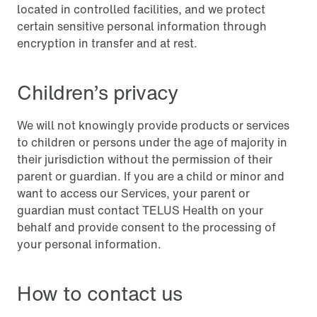
located in controlled facilities, and we protect
certain sensitive personal information through
encryption in transfer and at rest.
Children’s privacy
We will not knowingly provide products or services
to children or persons under the age of majority in
their jurisdiction without the permission of their
parent or guardian. If you are a child or minor and
want to access our Services, your parent or
guardian must contact TELUS Health on your
behalf and provide consent to the processing of
your personal information.
How to contact us