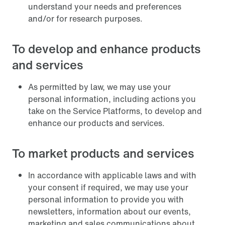
understand your needs and preferences
and/or for research purposes.
To develop and enhance products
and services
As permitted by law, we may use your
personal information, including actions you
take on the Service Platforms, to develop and
enhance our products and services.
To market products and services
In accordance with applicable laws and with
your consent if required, we may use your
personal information to provide you with
newsletters, information about our events,
marketing and sales communications about