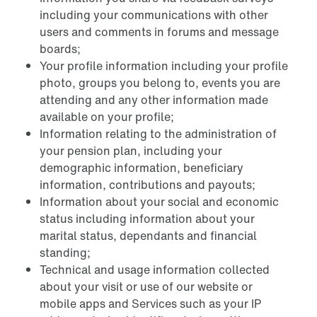
including your communications with other
users and comments in forums and message
boards;
Your profile information including your profile
photo, groups you belong to, events you are
attending and any other information made
available on your profile;
Information relating to the administration of
your pension plan, including your
demographic information, beneficiary
information, contributions and payouts;
Information about your social and economic
status including information about your
marital status, dependants and financial
standing;
Technical and usage information collected
about your visit or use of our website or
mobile apps and Services such as your IP