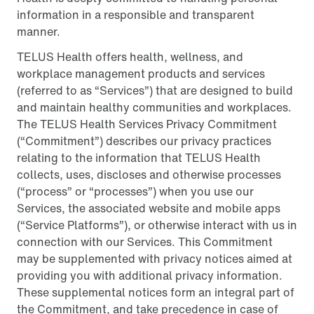
information in a responsible and transparent
manner.
TELUS Health offers health, wellness, and
workplace management products and services
(referred to as “Services”) that are designed to build
and maintain healthy communities and workplaces.
The TELUS Health Services Privacy Commitment
(“Commitment”) describes our privacy practices
relating to the information that TELUS Health
collects, uses, discloses and otherwise processes
(“process” or “processes”) when you use our
Services, the associated website and mobile apps
(“Service Platforms”), or otherwise interact with us in
connection with our Services. This Commitment
may be supplemented with privacy notices aimed at
providing you with additional privacy information.
These supplemental notices form an integral part of
the Commitment, and take precedence in case of