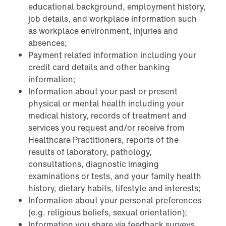
educational background, employment history,
job details, and workplace information such
as workplace environment, injuries and
absences;
Payment related information including your
credit card details and other banking
information;
Information about your past or present
physical or mental health including your
medical history, records of treatment and
services you request and/or receive from
Healthcare Practitioners, reports of the
results of laboratory, pathology,
consultations, diagnostic imaging
examinations or tests, and your family health
history, dietary habits, lifestyle and interests;
Information about your personal preferences
(e.g. religious beliefs, sexual orientation);
Information you share via feedback surveys