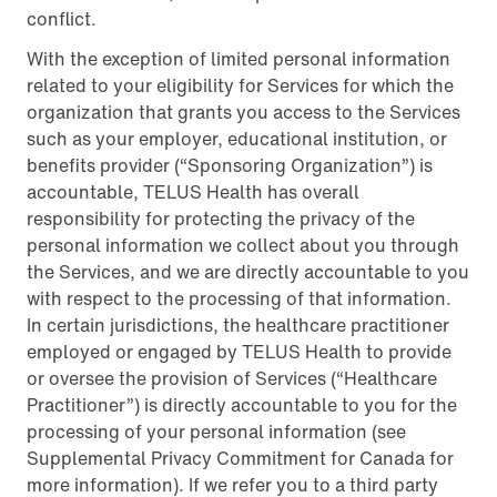
conflict.
With the exception of limited personal information
related to your eligibility for Services for which the
organization that grants you access to the Services
such as your employer, educational institution, or
benefits provider (“Sponsoring Organization”) is
accountable, TELUS Health has overall
responsibility for protecting the privacy of the
personal information we collect about you through
the Services, and we are directly accountable to you
with respect to the processing of that information.
In certain jurisdictions, the healthcare practitioner
employed or engaged by TELUS Health to provide
or oversee the provision of Services (“Healthcare
Practitioner”) is directly accountable to you for the
processing of your personal information (see
Supplemental Privacy Commitment for Canada for
more information). If we refer you to a third party