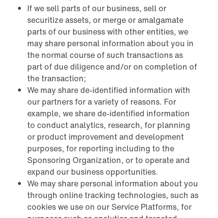
If we sell parts of our business, sell or
securitize assets, or merge or amalgamate
parts of our business with other entities, we
may share personal information about you in
the normal course of such transactions as
part of due diligence and/or on completion of
the transaction;
We may share de-identified information with
our partners for a variety of reasons. For
example, we share de-identified information
to conduct analytics, research, for planning
or product improvement and development
purposes, for reporting including to the
Sponsoring Organization, or to operate and
expand our business opportunities.
We may share personal information about you
through online tracking technologies, such as
cookies we use on our Service Platforms, for