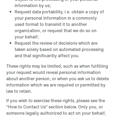
information by us;
Request data portability, i.e. obtain a copy of
your personal information in a commonly
used format to transmit it to another
organization, or request that we do so on
your behalf;
Request the review of decisions which are
taken solely based on automated processing
and that significantly affect you.
These rights may be limited, such as when fulfilling
your request would reveal personal information
about another person, or when you ask us to delete
information which we are required or permitted by
law to retain.
If you wish to exercise these rights, please see the
“How to Contact Us” section below. Only you, or
someone legally authorized to act on your behalf,