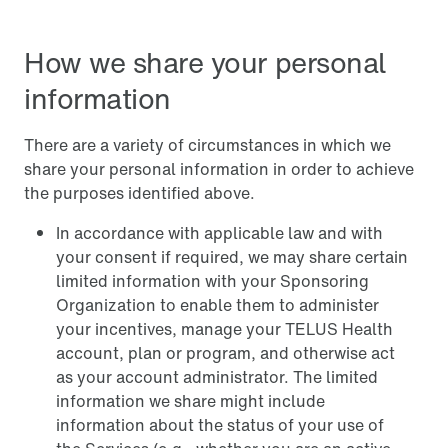
How we share your personal
information
There are a variety of circumstances in which we
share your personal information in order to achieve
the purposes identified above.
In accordance with applicable law and with
your consent if required, we may share certain
limited information with your Sponsoring
Organization to enable them to administer
your incentives, manage your TELUS Health
account, plan or program, and otherwise act
as your account administrator. The limited
information we share might include
information about the status of your use of