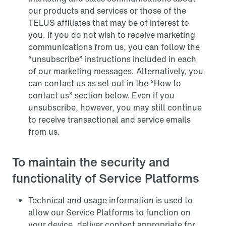
our products and services or those of the
TELUS affiliates that may be of interest to
you. If you do not wish to receive marketing
communications from us, you can follow the
“unsubscribe” instructions included in each
of our marketing messages. Alternatively, you
can contact us as set out in the “How to
contact us” section below. Even if you
unsubscribe, however, you may still continue
to receive transactional and service emails
from us.
To maintain the security and
functionality of Service Platforms
Technical and usage information is used to
allow our Service Platforms to function on
your device, deliver content appropriate for