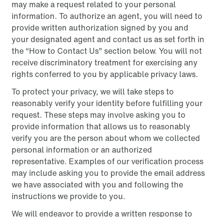
may make a request related to your personal
information. To authorize an agent, you will need to
provide written authorization signed by you and
your designated agent and contact us as set forth in
the “How to Contact Us” section below. You will not
receive discriminatory treatment for exercising any
rights conferred to you by applicable privacy laws.
To protect your privacy, we will take steps to
reasonably verify your identity before fulfilling your
request. These steps may involve asking you to
provide information that allows us to reasonably
verify you are the person about whom we collected
personal information or an authorized
representative. Examples of our verification process
may include asking you to provide the email address
we have associated with you and following the
instructions we provide to you.
We will endeavor to provide a written response to