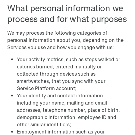
What personal information we
process and for what purposes
We may process the following categories of
personal information about you, depending on the
Services you use and how you engage with us:
Your activity metrics, such as steps walked or
calories burned, entered manually or
collected through devices such as
smartwatches, that you sync with your
Service Platform account;
Your identity and contact information
including your name, mailing and email
addresses, telephone number, place of birth,
demographic information, employee ID and
other similar identifiers;
Employment information such as your