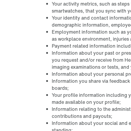
Your activity metrics, such as step
smartwatches, that you sync with y
Your identity and contact informat
demographic information, employee I
Employment information such as yo
as workplace environment, injuries
Payment related information includi
Information about your past or pres
you request and/or receive from Hea
imaging examinations or tests, and y
Information about your personal pref
Information you share via feedbac
boards;
Your profile information including 
made available on your profile;
Information relating to the adminis
contributions and payouts;
Information about your social and 
standing;