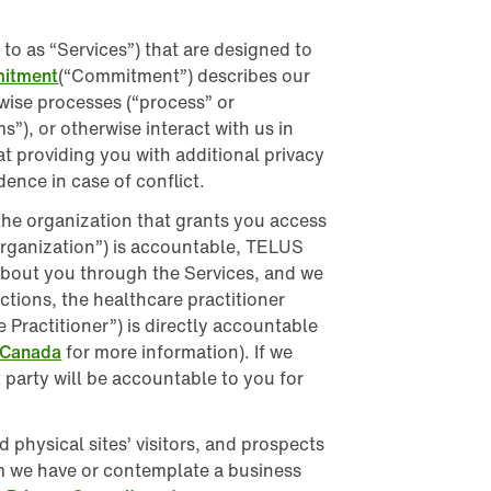
France
o as “Services”) that are designed to
Germany
mitment
(“Commitment”) describes our
rwise processes (“process” or
Ireland
”), or otherwise interact with us in
 providing you with additional privacy
Italy
ence in case of conflict.
Mexico
h the organization that grants you access
 Organization”) is accountable, TELUS
Netherlands
 about you through the Services, and we
ictions, the healthcare practitioner
New Zealand
Practitioner”) is directly accountable
 Canada
for more information). If we
Peru
at party will be accountable to you for
Philippines
physical sites’ visitors, and prospects
Singapore
m we have or contemplate a business