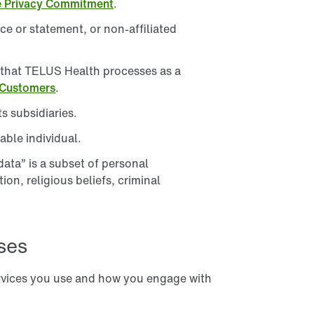
e Privacy Commitment
.
South Korea
e or statement, or non-affiliated
Spain
n that TELUS Health processes as a
United Kingdom
 Customers
.
United States
s subsidiaries.
Visit our global site
able individual.
data” is a subset of personal
ion, religious beliefs, criminal
ses
rvices you use and how you engage with