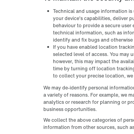
Technical and usage information is 
your device’s capabilities, deliver 
behaviour to provide a secure user 
technical information, such as info
identify and fix bugs and otherwise
If you have enabled location tracki
selected level of access. You may u
however, this may impact the availab
time by turning off location trackin
to collect your precise location, w
We may de-identify personal information
a variety of reasons. For example, we m
analytics or research for planning or 
business opportunities.
We collect the above categories of pers
information from other sources, such a