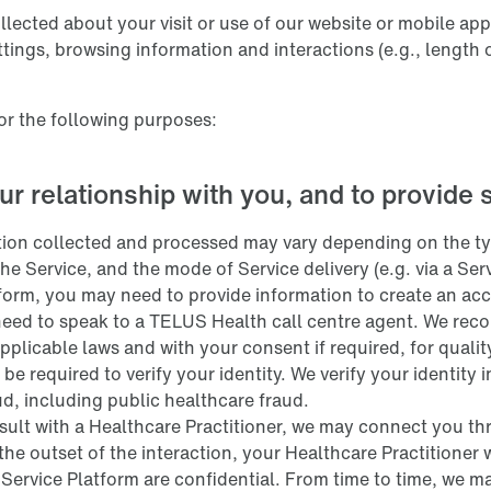
lected about your visit or use of our website or mobile app
ettings, browsing information and interactions (e.g., length 
or the following purposes:
ur relationship with you, and to provide 
tion collected and processed may vary depending on the typ
the Service, and the mode of Service delivery (e.g. via a Se
tform, you may need to provide information to create an acc
eed to speak to a TELUS Health call centre agent. We recor
pplicable laws and with your consent if required, for quali
 be required to verify your identity. We verify your identity
ud, including public healthcare fraud.
sult with a Healthcare Practitioner, we may connect you thr
 the outset of the interaction, your Healthcare Practitioner 
ervice Platform are confidential. From time to time, we ma