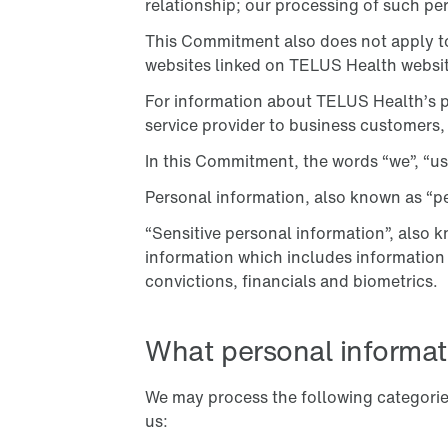
relationship; our processing of such pe
This Commitment also does not apply to 
websites linked on TELUS Health websit
For information about TELUS Health’s p
service provider to business customers,
In this Commitment, the words “we”, “us”
Personal information, also known as “per
“Sensitive personal information”, also k
information which includes information pe
convictions, financials and biometrics.
What personal informat
We may process the following categori
us: