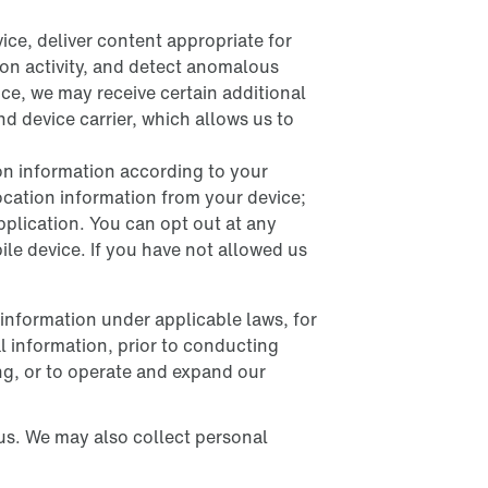
ice, deliver content appropriate for
tion activity, and detect anomalous
ce, we may receive certain additional
d device carrier, which allows us to
ion information according to your
location information from your device;
application. You can opt out at any
bile device. If you have not allowed us
 information under applicable laws, for
l information, prior to conducting
ng, or to operate and expand our
us. We may also collect personal