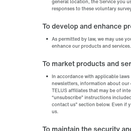
general location, the Service you u
responses to these voluntary surve
To develop and enhance pr
As permitted by law, we may use you
enhance our products and services
To market products and se
In accordance with applicable laws 
newsletters, information about our
TELUS affiliates that may be of int
“unsubscribe” instructions included
contact us” section below. Even if 
us.
To maintain the security an