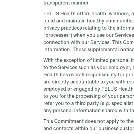
transparent manner.
TELUS Health offers health, wellness, 
build and maintain healthy communitie
privacy practices relating to the infor
“processes”) when you use our Services,
connection with our Services. This Com
information. These supplemental notices
With the exception of limited personal i
to the Services such as your employer, 
Health has overall responsibility for p
are directly accountable to you with resp
employed or engaged by TELUS Health to 
to you for the processing of your perso
refer you to a third party (e.g. speciali
any personal information shared with t
This Commitment does not apply to the p
and contacts within our business custo