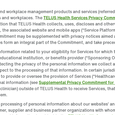
and workplace management products and services (referred t
s and workplaces. The
TELUS Health Services Privacy Com
mation that TELUS Health collects, uses, discloses and othe
 the associated website and mobile apps (“Service Platforms
mitment may be supplemented with privacy notices aimed at
 form an integral part of the Commitment, and take preced
nformation related to your eligibility for Services for whic
educational institution, or benefits provider (“Sponsoring
rotecting the privacy of the personal information we collect
ect to the processing of that information. In certain jurisd
provide or oversee the provision of Services (“Healthcare 
nal information (see
Supplemental Privacy Commitment for
st clinician) outside of TELUS Health to receive Services, th
hem.
rocessing of personal information about our websites’ and 
mer, supplier and business partner organizations with who