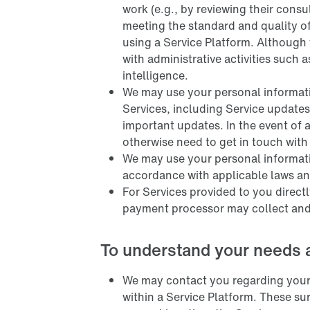
work (e.g., by reviewing their cons
meeting the standard and quality o
using a Service Platform. Although
with administrative activities such a
intelligence.
We may use your personal informati
Services, including Service update
important updates. In the event of a
otherwise need to get in touch with
We may use your personal informatio
accordance with applicable laws and
For Services provided to you direct
payment processor may collect and
To understand your needs 
We may contact you regarding your 
within a Service Platform. These s