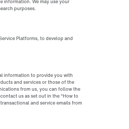
age information. We may use your
search purposes.
Service Platforms, to develop and
l information to provide you with
ducts and services or those of the
nications from us, you can follow the
contact us as set out in the “How to
 transactional and service emails from