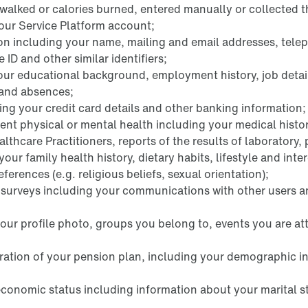
s walked or calories burned, entered manually or collected 
our Service Platform account;
ion including your name, mailing and email addresses, tele
D and other similar identifiers;
ur educational background, employment history, job detai
 and absences;
ng your credit card details and other banking information;
ent physical or mental health including your medical histor
lthcare Practitioners, reports of the results of laboratory,
our family health history, dietary habits, lifestyle and inter
erences (e.g. religious beliefs, sexual orientation);
k surveys including your communications with other users
your profile photo, groups you belong to, events you are a
tration of your pension plan, including your demographic i
economic status including information about your marital s