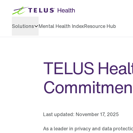
Solutions
Mental Health Index
Resource Hub
Health & wellbeing
Training & development
TELUS Healt
Executive coaching
Commitmen
Last updated:
November 17, 2025
As a leader in privacy and data protect