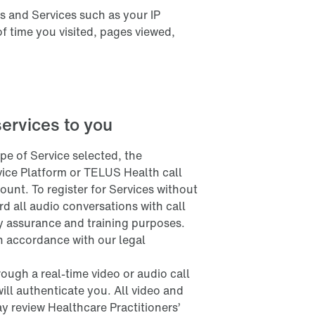
s and Services such as your IP
of time you visited, pages viewed,
services to you
e of Service selected, the
rvice Platform or TELUS Health call
ount. To register for Services without
d all audio conversations with call
ty assurance and training purposes.
 in accordance with our legal
ough a real-time video or audio call
will authenticate you. All video and
y review Healthcare Practitioners’