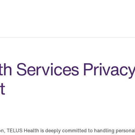
h Services Privac
t
ion, TELUS Health is deeply committed to handling personal