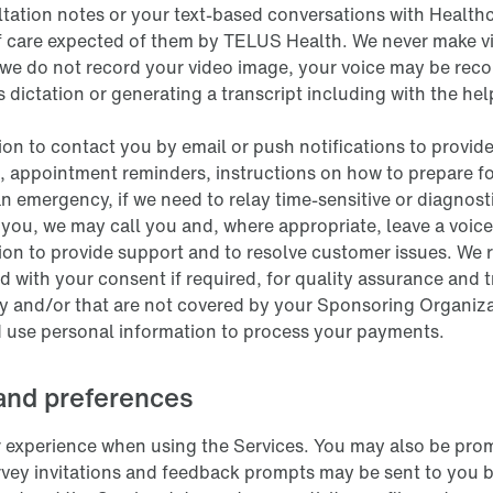
ultation notes or your text-based conversations with Healthc
f care expected of them by TELUS Health. We never make v
 we do not record your video image, your voice may be reco
s dictation or generating a transcript including with the hel
on to contact you by email or push notifications to provid
s, appointment reminders, instructions on how to prepare 
n emergency, if we need to relay time-sensitive or diagnosti
 you, we may call you and, where appropriate, leave a voice
n to provide support and to resolve customer issues. We re
 with your consent if required, for quality assurance and 
ly and/or that are not covered by your Sponsoring Organiza
 use personal information to process your payments.
and preferences
experience when using the Services. You may also be prom
urvey invitations and feedback prompts may be sent to you