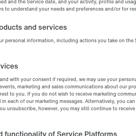
sed and the Service date, and your activity, profile and us
ys to understand your needs and preferences and/or for re
oducts and services
r personal information, including actions you take on the 
.
rvices
and with your consent if required, we may use your persona
 events, marketing and sales communications about our pro
erest to you. If you do not wish to receive marketing commu
 in each of our marketing messages. Alternatively, you can 
you unsubscribe, however, you may still continue to receive
d functionality of Service Platforms