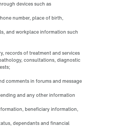
through devices such as
phone number, place of birth,
ls, and workplace information such
y, records of treatment and services
 pathology, consultations, diagnostic
ests;
 and comments in forums and message
ttending and any other information
nformation, beneficiary information,
tatus, dependants and financial