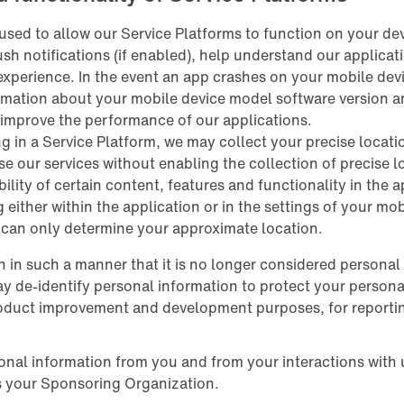
used to allow our Service Platforms to function on your dev
push notifications (if enabled), help understand our applica
experience. In the event an app crashes on your mobile devi
rmation about your mobile device model software version an
 improve the performance of our applications.
ng in a Service Platform, we may collect your precise locat
se our services without enabling the collection of precise 
ility of certain content, features and functionality in the 
g either within the application or in the settings of your mo
e can only determine your approximate location.
 in such a manner that it is no longer considered personal
ay de-identify personal information to protect your persona
product improvement and development purposes, for reporti
onal information from you and from your interactions with 
s your Sponsoring Organization.