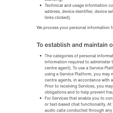
Technical and usage information col
address, device identifier, device s
links clicked).
We process your personal information f
To establish and maintain o
The categories of personal informa
information required to administer 
centre agent). To use a Service Pla
using a Service Platform, you may n
centre agents, in accordance with a
Prior to receiving Services, you may
obligations and to help prevent fra
For Services that enable you to con
or text-based chat functionality. At
audio calls conducted through any S