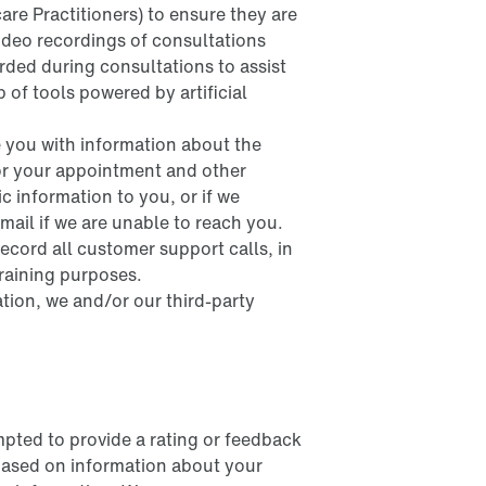
are Practitioners) to ensure they are
ideo recordings of consultations
rded during consultations to assist
p of tools powered by artificial
e you with information about the
for your appointment and other
c information to you, or if we
mail if we are unable to reach you.
cord all customer support calls, in
training purposes.
tion, we and/or our third-party
pted to provide a rating or feedback
 based on information about your