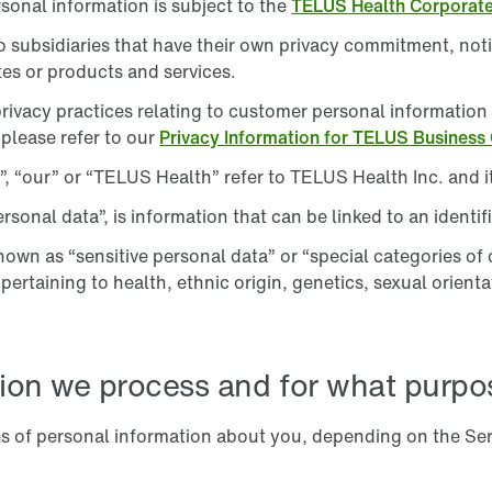
rsonal information is subject to the
TELUS Health Corporat
subsidiaries that have their own privacy commitment, notic
es or products and services.
rivacy practices relating to customer personal informatio
 please refer to our
Privacy Information for TELUS Business
, “our” or “TELUS Health” refer to TELUS Health Inc. and it
sonal data”, is information that can be linked to an identifi
nown as “sensitive personal data” or “special categories of 
rtaining to health, ethnic origin, genetics, sexual orientat
ion we process and for what purpo
es of personal information about you, depending on the Se