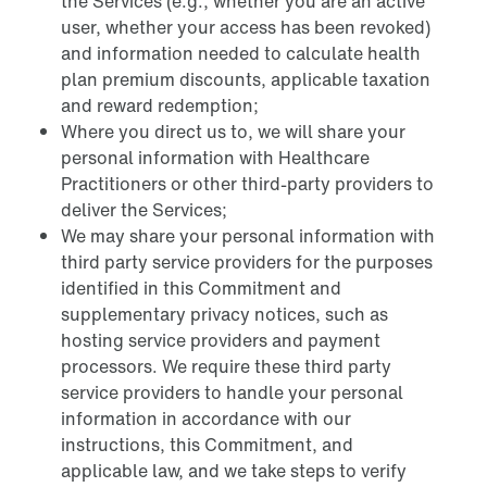
the Services (e.g., whether you are an active
user, whether your access has been revoked)
and information needed to calculate health
plan premium discounts, applicable taxation
and reward redemption;
Where you direct us to, we will share your
personal information with Healthcare
Practitioners or other third-party providers to
deliver the Services;
We may share your personal information with
third party service providers for the purposes
identified in this Commitment and
supplementary privacy notices, such as
hosting service providers and payment
processors. We require these third party
service providers to handle your personal
information in accordance with our
instructions, this Commitment, and
applicable law, and we take steps to verify