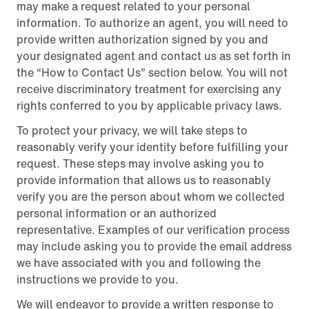
may make a request related to your personal
information. To authorize an agent, you will need to
provide written authorization signed by you and
your designated agent and contact us as set forth in
the “How to Contact Us” section below. You will not
receive discriminatory treatment for exercising any
rights conferred to you by applicable privacy laws.
To protect your privacy, we will take steps to
reasonably verify your identity before fulfilling your
request. These steps may involve asking you to
provide information that allows us to reasonably
verify you are the person about whom we collected
personal information or an authorized
representative. Examples of our verification process
may include asking you to provide the email address
we have associated with you and following the
instructions we provide to you.
We will endeavor to provide a written response to