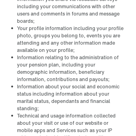
including your communications with other
users and comments in forums and message
boards;
Your profile information including your profile
photo, groups you belong to, events you are
attending and any other information made
available on your profile;
Information relating to the administration of
your pension plan, including your
demographic information, beneficiary
information, contributions and payouts;
Information about your social and economic
status including information about your
marital status, dependants and financial
standing;
Technical and usage information collected
about your visit or use of our website or
mobile apps and Services such as your IP