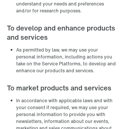
understand your needs and preferences
and/or for research purposes.
To develop and enhance products
and services
As permitted by law, we may use your
personal information, including actions you
take on the Service Platforms, to develop and
enhance our products and services.
To market products and services
In accordance with applicable laws and with
your consent if required, we may use your
personal information to provide you with
newsletters, information about our events,
marketing and sales communications about