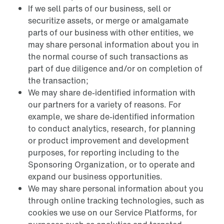
If we sell parts of our business, sell or
securitize assets, or merge or amalgamate
parts of our business with other entities, we
may share personal information about you in
the normal course of such transactions as
part of due diligence and/or on completion of
the transaction;
We may share de-identified information with
our partners for a variety of reasons. For
example, we share de-identified information
to conduct analytics, research, for planning
or product improvement and development
purposes, for reporting including to the
Sponsoring Organization, or to operate and
expand our business opportunities.
We may share personal information about you
through online tracking technologies, such as
cookies we use on our Service Platforms, for