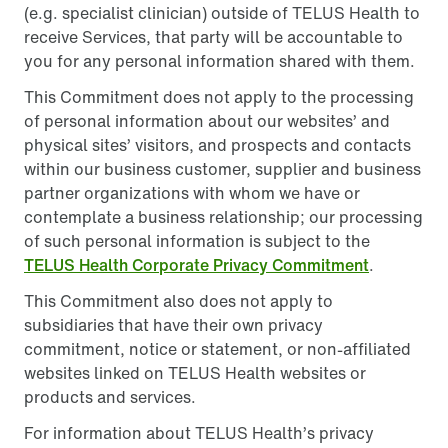
(e.g. specialist clinician) outside of TELUS Health to
receive Services, that party will be accountable to
you for any personal information shared with them.
This Commitment does not apply to the processing
of personal information about our websites’ and
physical sites’ visitors, and prospects and contacts
within our business customer, supplier and business
partner organizations with whom we have or
contemplate a business relationship; our processing
of such personal information is subject to the
TELUS Health Corporate Privacy Commitment
.
This Commitment also does not apply to
subsidiaries that have their own privacy
commitment, notice or statement, or non-affiliated
websites linked on TELUS Health websites or
products and services.
For information about TELUS Health’s privacy