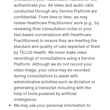
authenticate you. All video and audio calls
conducted through any Service Platform are
confidential. From time to time, we may
review Healthcare Practitioners’ work (e.g., by
reviewing their consultation notes or your
text-based conversations with Healthcare
Practitioners) to ensure they are meeting the
standard and quality of care expected of them
by TELUS Health. We never make video
recordings of consultations using a Service
Platform. Although we do not record your
video image, your voice may be recorded
during consultations to assist with
administrative activities such as dictation or
generating a transcript including with the
help of tools powered by artificial
intelligence.
We may use your personal information to