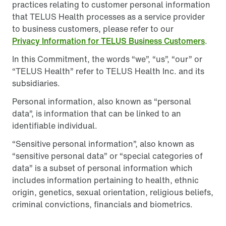
practices relating to customer personal information
that TELUS Health processes as a service provider
to business customers, please refer to our
Privacy Information for TELUS Business Customers
.
In this Commitment, the words “we”, “us”, “our” or
“TELUS Health” refer to TELUS Health Inc. and its
subsidiaries.
Personal information, also known as “personal
data”, is information that can be linked to an
identifiable individual.
“Sensitive personal information”, also known as
“sensitive personal data” or “special categories of
data” is a subset of personal information which
includes information pertaining to health, ethnic
origin, genetics, sexual orientation, religious beliefs,
criminal convictions, financials and biometrics.