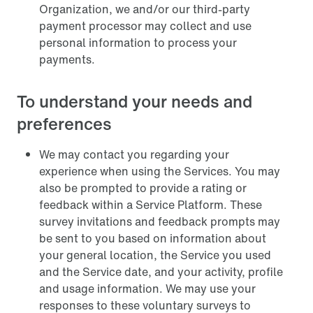
Organization, we and/or our third-party
payment processor may collect and use
personal information to process your
payments.
To understand your needs and
preferences
We may contact you regarding your
experience when using the Services. You may
also be prompted to provide a rating or
feedback within a Service Platform. These
survey invitations and feedback prompts may
be sent to you based on information about
your general location, the Service you used
and the Service date, and your activity, profile
and usage information. We may use your
responses to these voluntary surveys to