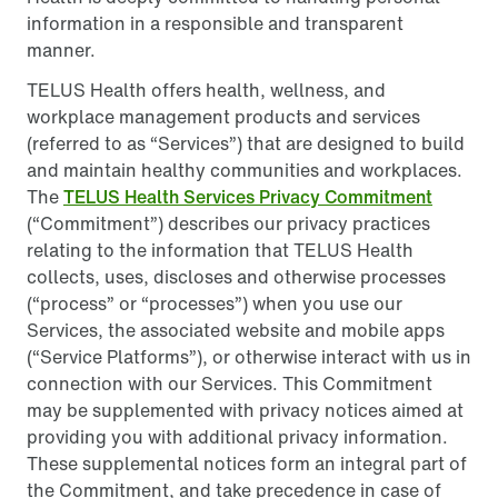
information in a responsible and transparent
manner.
TELUS Health offers health, wellness, and
workplace management products and services
(referred to as “Services”) that are designed to build
and maintain healthy communities and workplaces.
The
TELUS Health Services Privacy Commitment
(“Commitment”) describes our privacy practices
relating to the information that TELUS Health
collects, uses, discloses and otherwise processes
(“process” or “processes”) when you use our
Services, the associated website and mobile apps
(“Service Platforms”), or otherwise interact with us in
connection with our Services. This Commitment
may be supplemented with privacy notices aimed at
providing you with additional privacy information.
These supplemental notices form an integral part of
the Commitment, and take precedence in case of