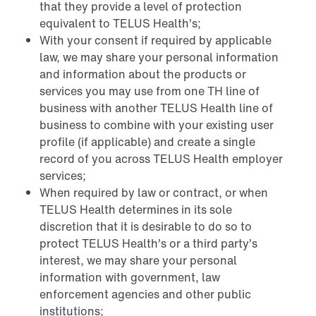
that they provide a level of protection
equivalent to TELUS Health’s;
With your consent if required by applicable
law, we may share your personal information
and information about the products or
services you may use from one TH line of
business with another TELUS Health line of
business to combine with your existing user
profile (if applicable) and create a single
record of you across TELUS Health employer
services;
When required by law or contract, or when
TELUS Health determines in its sole
discretion that it is desirable to do so to
protect TELUS Health’s or a third party’s
interest, we may share your personal
information with government, law
enforcement agencies and other public
institutions;