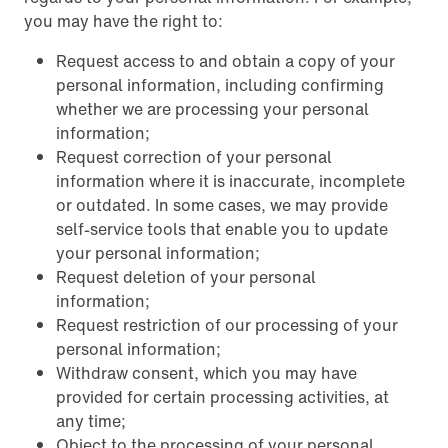
you may have the right to:
Request access to and obtain a copy of your
personal information, including confirming
whether we are processing your personal
information;
Request correction of your personal
information where it is inaccurate, incomplete
or outdated. In some cases, we may provide
self-service tools that enable you to update
your personal information;
Request deletion of your personal
information;
Request restriction of our processing of your
personal information;
Withdraw consent, which you may have
provided for certain processing activities, at
any time;
Object to the processing of your personal