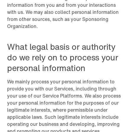
information from you and from your interactions
with us. We may also collect personal information
from other sources, such as your Sponsoring
Organization.
What legal basis or authority
do we rely on to process your
personal information
We mainly process your personal information to
provide you with our Services, including through
your use of our Service Platforms. We also process
your personal information for the purposes of our
legitimate interests, where permissible under
applicable laws. Such legitimate interests include
operating our business and developing, improving
and promoting our products and services.