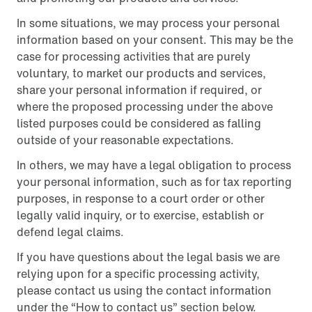
In some situations, we may process your personal
information based on your consent. This may be the
case for processing activities that are purely
voluntary, to market our products and services,
share your personal information if required, or
where the proposed processing under the above
listed purposes could be considered as falling
outside of your reasonable expectations.
In others, we may have a legal obligation to process
your personal information, such as for tax reporting
purposes, in response to a court order or other
legally valid inquiry, or to exercise, establish or
defend legal claims.
If you have questions about the legal basis we are
relying upon for a specific processing activity,
please contact us using the contact information
under the “How to contact us” section below.