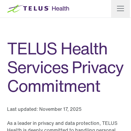
TELUS Health
Services Privacy
Commitment
Last updated:
November 17, 2025
As a leader in privacy and data protection, TELUS
Health is deeply committed to handling personal