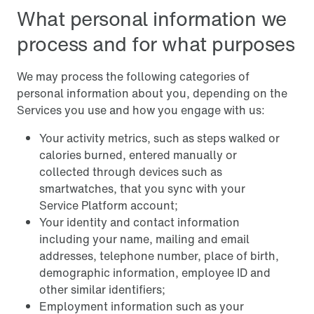
What personal information we
process and for what purposes
We may process the following categories of
personal information about you, depending on the
Services you use and how you engage with us:
Your activity metrics, such as steps walked or
calories burned, entered manually or
collected through devices such as
smartwatches, that you sync with your
Service Platform account;
Your identity and contact information
including your name, mailing and email
addresses, telephone number, place of birth,
demographic information, employee ID and
other similar identifiers;
Employment information such as your