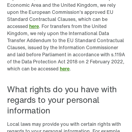
Economic Area and the United Kingdom, we rely
upon the European Commission’s approved EU
Standard Contractual Clauses, which can be
accessed
here
. For transfers from the United
Kingdom, we rely upon the International Data
Transfer Addendum to the EU Standard Contractual
Clauses, issued by the Information Commissioner
and laid before Parliament in accordance with s.119A
of the Data Protection Act 2018 on 2 February 2022,
which can be accessed
here
.
What rights do you have with
regards to your personal
information
Local laws may provide you with certain rights with
regards to your personal information. For example,