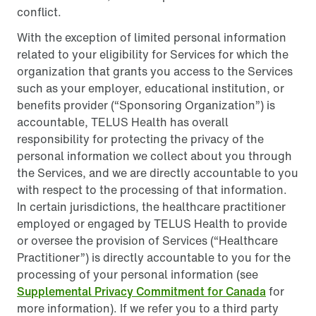
conflict.
With the exception of limited personal information
related to your eligibility for Services for which the
organization that grants you access to the Services
such as your employer, educational institution, or
benefits provider (“Sponsoring Organization”) is
accountable, TELUS Health has overall
responsibility for protecting the privacy of the
personal information we collect about you through
the Services, and we are directly accountable to you
with respect to the processing of that information.
In certain jurisdictions, the healthcare practitioner
employed or engaged by TELUS Health to provide
or oversee the provision of Services (“Healthcare
Practitioner”) is directly accountable to you for the
processing of your personal information (see
Supplemental Privacy Commitment for Canada
for
more information). If we refer you to a third party