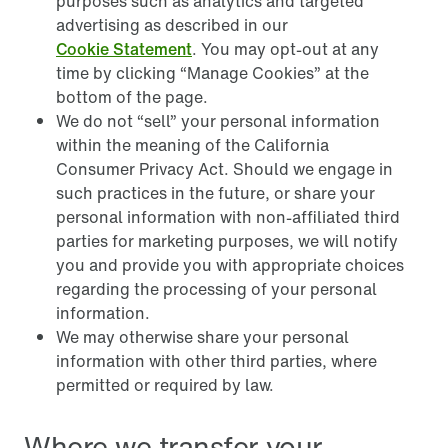
purposes such as analytics and targeted
advertising as described in our
Cookie Statement
. You may opt-out at any
time by clicking “Manage Cookies” at the
bottom of the page.
We do not “sell” your personal information
within the meaning of the California
Consumer Privacy Act. Should we engage in
such practices in the future, or share your
personal information with non-affiliated third
parties for marketing purposes, we will notify
you and provide you with appropriate choices
regarding the processing of your personal
information.
We may otherwise share your personal
information with other third parties, where
permitted or required by law.
Where we transfer your