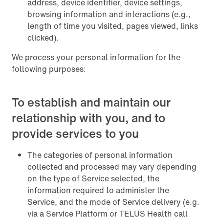
address, device identifier, device settings,
browsing information and interactions (e.g.,
length of time you visited, pages viewed, links
clicked).
We process your personal information for the
following purposes:
To establish and maintain our
relationship with you, and to
provide services to you
The categories of personal information
collected and processed may vary depending
on the type of Service selected, the
information required to administer the
Service, and the mode of Service delivery (e.g.
via a Service Platform or TELUS Health call