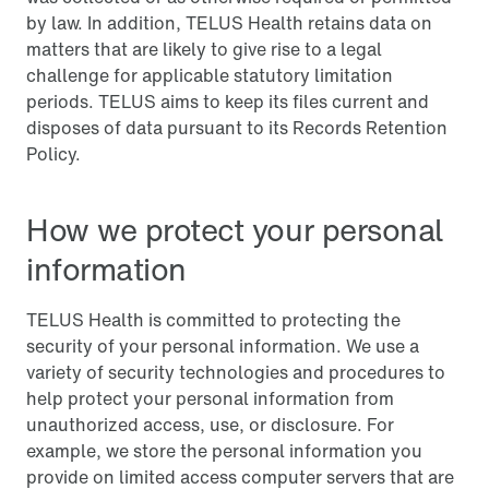
by law. In addition, TELUS Health retains data on
matters that are likely to give rise to a legal
challenge for applicable statutory limitation
periods. TELUS aims to keep its files current and
disposes of data pursuant to its Records Retention
Policy.
How we protect your personal
information
TELUS Health is committed to protecting the
security of your personal information. We use a
variety of security technologies and procedures to
help protect your personal information from
unauthorized access, use, or disclosure. For
example, we store the personal information you
provide on limited access computer servers that are