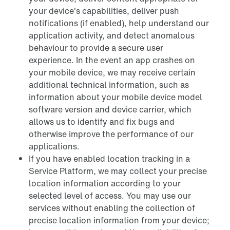
your device’s capabilities, deliver push
notifications (if enabled), help understand our
application activity, and detect anomalous
behaviour to provide a secure user
experience. In the event an app crashes on
your mobile device, we may receive certain
additional technical information, such as
information about your mobile device model
software version and device carrier, which
allows us to identify and fix bugs and
otherwise improve the performance of our
applications.
If you have enabled location tracking in a
Service Platform, we may collect your precise
location information according to your
selected level of access. You may use our
services without enabling the collection of
precise location information from your device;