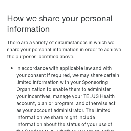
How we share your personal
information
There are a variety of circumstances in which we
share your personal information in order to achieve
the purposes identified above.
In accordance with applicable law and with
your consent if required, we may share certain
limited information with your Sponsoring
Organization to enable them to administer
your incentives, manage your TELUS Health
account, plan or program, and otherwise act
as your account administrator. The limited
information we share might include
information about the status of your use of