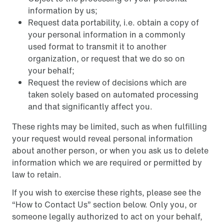
information by us;
Request data portability, i.e. obtain a copy of
your personal information in a commonly
used format to transmit it to another
organization, or request that we do so on
your behalf;
Request the review of decisions which are
taken solely based on automated processing
and that significantly affect you.
These rights may be limited, such as when fulfilling
your request would reveal personal information
about another person, or when you ask us to delete
information which we are required or permitted by
law to retain.
If you wish to exercise these rights, please see the
“How to Contact Us” section below. Only you, or
someone legally authorized to act on your behalf,