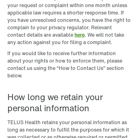
your request or complaint within one month unless
applicable law requires a shorter response time. If
you have unresolved concerns, you have the right to
complain to your privacy regulator. Relevant
contact details are available
here
. We will not take
any action against you for filing a complaint.
If you would like to receive further information
about your rights or how to enforce them, please
contact us using the “How to Contact Us” section
below.
How long we retain your
personal information
TELUS Health retains your personal information as
long as necessary to fulfill the purposes for which it
was collected or as otherwise required or permitted