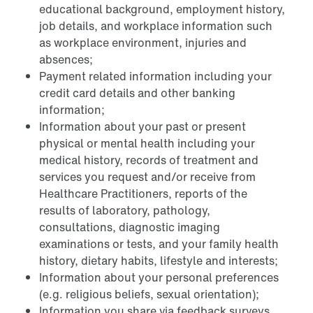
educational background, employment history,
job details, and workplace information such
as workplace environment, injuries and
absences;
Payment related information including your
credit card details and other banking
information;
Information about your past or present
physical or mental health including your
medical history, records of treatment and
services you request and/or receive from
Healthcare Practitioners, reports of the
results of laboratory, pathology,
consultations, diagnostic imaging
examinations or tests, and your family health
history, dietary habits, lifestyle and interests;
Information about your personal preferences
(e.g. religious beliefs, sexual orientation);
Information you share via feedback surveys