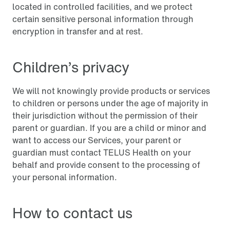
located in controlled facilities, and we protect
certain sensitive personal information through
encryption in transfer and at rest.
Children’s privacy
We will not knowingly provide products or services
to children or persons under the age of majority in
their jurisdiction without the permission of their
parent or guardian. If you are a child or minor and
want to access our Services, your parent or
guardian must contact TELUS Health on your
behalf and provide consent to the processing of
your personal information.
How to contact us