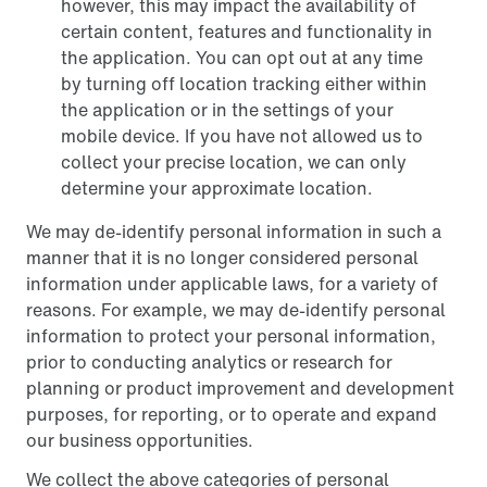
however, this may impact the availability of
certain content, features and functionality in
the application. You can opt out at any time
by turning off location tracking either within
the application or in the settings of your
mobile device. If you have not allowed us to
collect your precise location, we can only
determine your approximate location.
We may de-identify personal information in such a
manner that it is no longer considered personal
information under applicable laws, for a variety of
reasons. For example, we may de-identify personal
information to protect your personal information,
prior to conducting analytics or research for
planning or product improvement and development
purposes, for reporting, or to operate and expand
our business opportunities.
We collect the above categories of personal