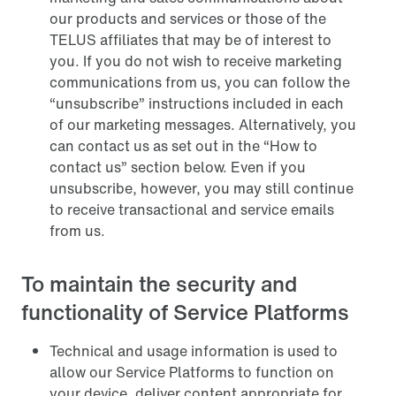
our products and services or those of the
TELUS affiliates that may be of interest to
you. If you do not wish to receive marketing
communications from us, you can follow the
“unsubscribe” instructions included in each
of our marketing messages. Alternatively, you
can contact us as set out in the “How to
contact us” section below. Even if you
unsubscribe, however, you may still continue
to receive transactional and service emails
from us.
To maintain the security and
functionality of Service Platforms
Technical and usage information is used to
allow our Service Platforms to function on
your device, deliver content appropriate for