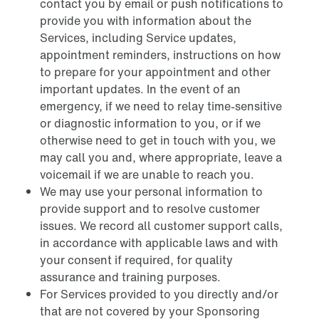
contact you by email or push notifications to
provide you with information about the
Services, including Service updates,
appointment reminders, instructions on how
to prepare for your appointment and other
important updates. In the event of an
emergency, if we need to relay time-sensitive
or diagnostic information to you, or if we
otherwise need to get in touch with you, we
may call you and, where appropriate, leave a
voicemail if we are unable to reach you.
We may use your personal information to
provide support and to resolve customer
issues. We record all customer support calls,
in accordance with applicable laws and with
your consent if required, for quality
assurance and training purposes.
For Services provided to you directly and/or
that are not covered by your Sponsoring