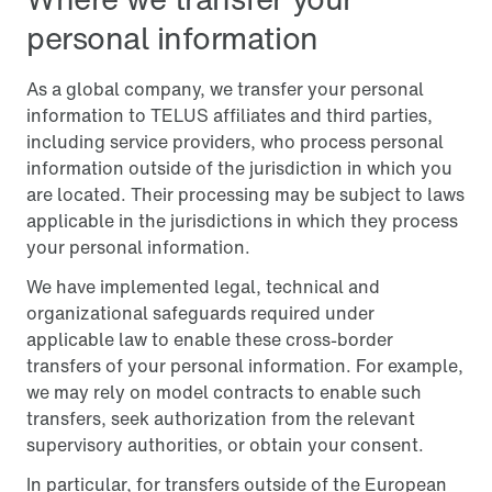
personal information
As a global company, we transfer your personal
information to TELUS affiliates and third parties,
including service providers, who process personal
information outside of the jurisdiction in which you
are located. Their processing may be subject to laws
applicable in the jurisdictions in which they process
your personal information.
We have implemented legal, technical and
organizational safeguards required under
applicable law to enable these cross-border
transfers of your personal information. For example,
we may rely on model contracts to enable such
transfers, seek authorization from the relevant
supervisory authorities, or obtain your consent.
In particular, for transfers outside of the European