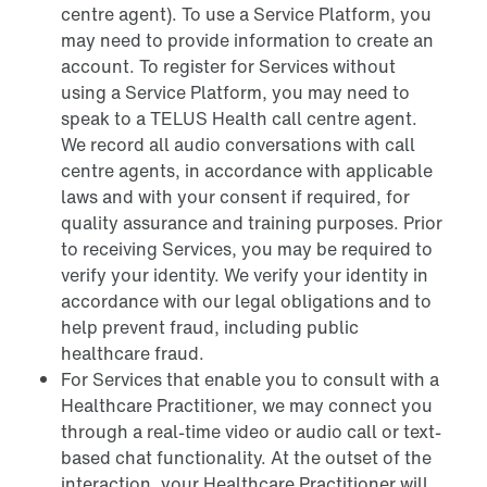
centre agent). To use a Service Platform, you
may need to provide information to create an
account. To register for Services without
using a Service Platform, you may need to
speak to a TELUS Health call centre agent.
We record all audio conversations with call
centre agents, in accordance with applicable
laws and with your consent if required, for
quality assurance and training purposes. Prior
to receiving Services, you may be required to
verify your identity. We verify your identity in
accordance with our legal obligations and to
help prevent fraud, including public
healthcare fraud.
For Services that enable you to consult with a
Healthcare Practitioner, we may connect you
through a real-time video or audio call or text-
based chat functionality. At the outset of the
interaction, your Healthcare Practitioner will