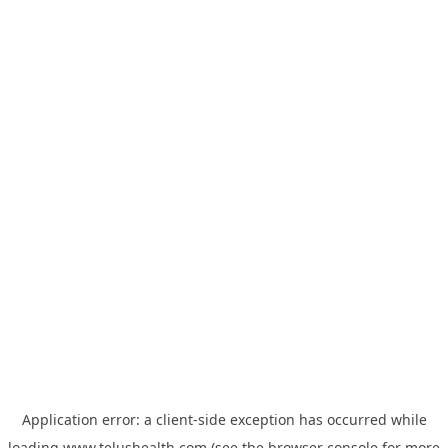
Application error: a
client
-side exception has occurred while
loading
www.telushealth.com
(see the
browser console
for more