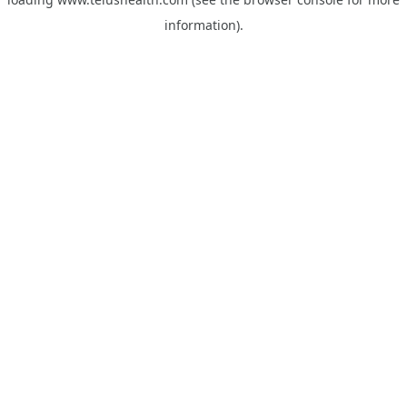
information).