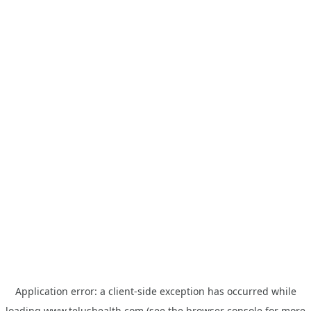
Application error: a
client
-side exception has occurred while
loading
www.telushealth.com
(see the
browser console
for more