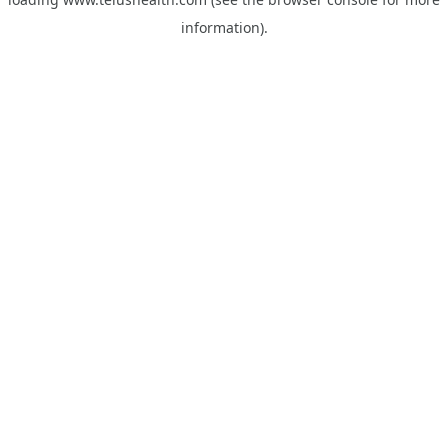
information).