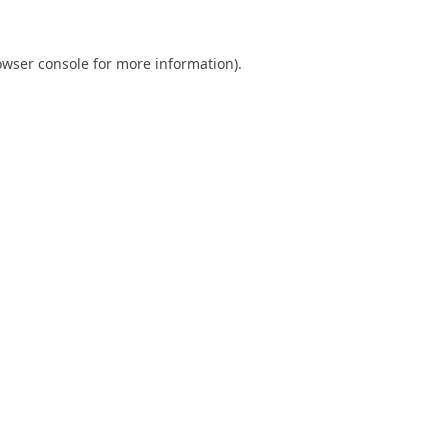
owser console
for more information).