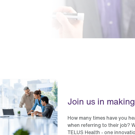
Join us in making
How many times have you hear
when referring to their job? W
TELUS Health - one innovatio