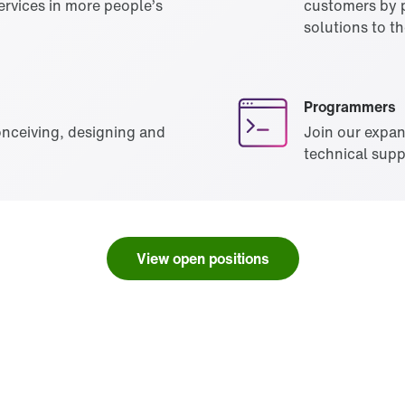
rvices in more people’s
customers by p
solutions to th
Programmers
onceiving, designing and
Join our expa
technical supp
View open positions