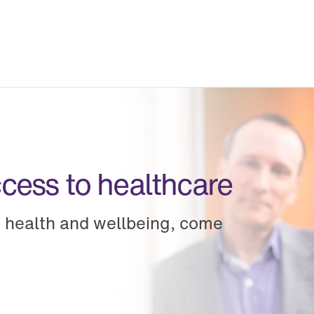
ccess to healthcare
g health and wellbeing, come