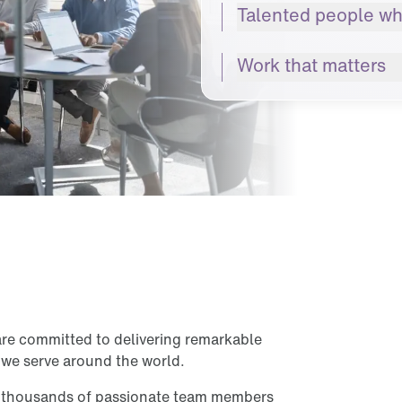
Talented people wh
Work that matters
are committed to delivering remarkable
 we serve around the world.
d thousands of passionate team members