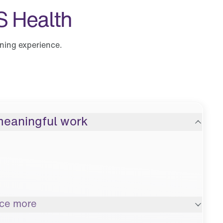
S Health
ining experience.
meaningful work
nce more