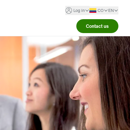
Log in
CO
EN
Contact us
Argentina
Spanish
Portal Bienestar
Australia
English
TELUS Health One
Brazil
TELUS Health Wellbeing
Canada
See all
Chile
Colombia
Costa Rica
Ecuador