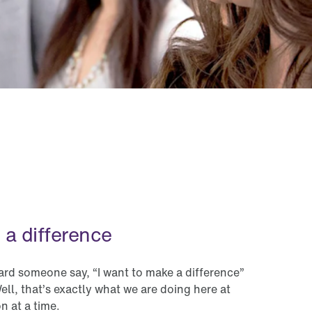
France
Germany
Ireland
Italy
Mexico
Netherlands
New Zealand
 a difference
Peru
Philippines
d someone say, “I want to make a difference”
ell, that’s exactly what we are doing here at
Singapore
n at a time.