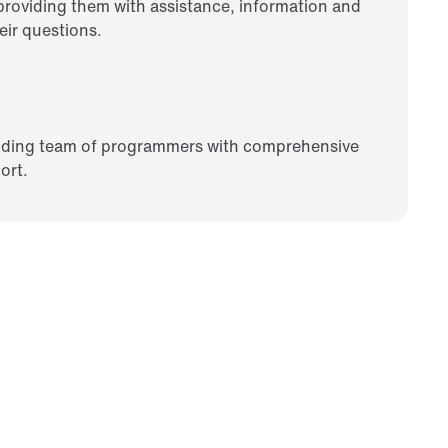
roviding them with assistance, information and
eir questions.
nding team of programmers with comprehensive
ort.