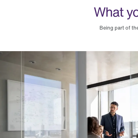
What yo
Being part of th
What you can expect from TELUS Health