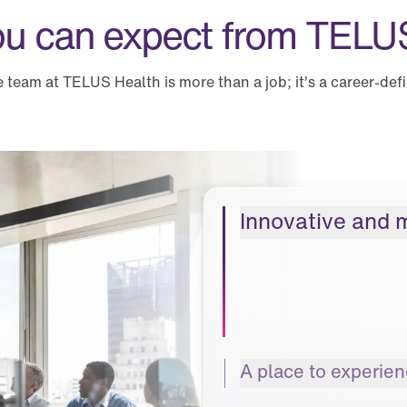
u can expect from TELU
e team at TELUS Health is more than a job; it’s a career-def
Innovative and 
A place to experie