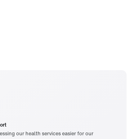
South Korea
Spain
United Kingdom
United States
Visit our global site
ort
ssing our health services easier for our