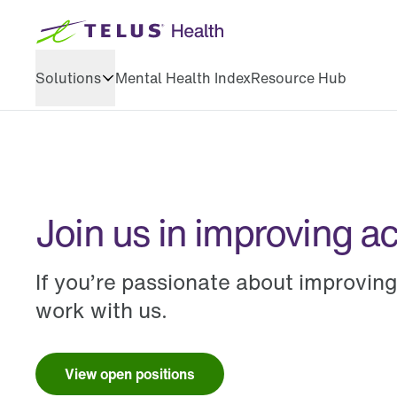
Solutions
Mental Health Index
Resource Hub
Health & wellbeing
Training & development
Join us in improving a
If you’re passionate about improvin
work with us.
View open positions