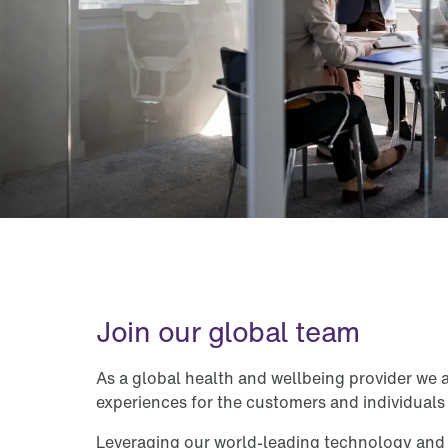
Join our global team
As a global health and wellbeing provider we 
experiences for the customers and individuals
Leveraging our world-leading technology an