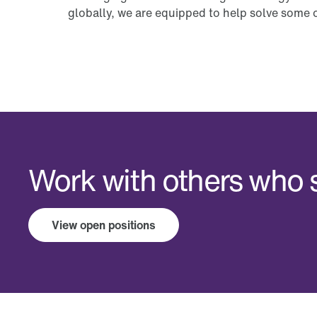
globally, we are equipped to help solve some o
Work with others who s
View open positions