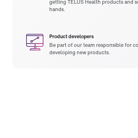
getting TELUS Health products and se
hands.
Product developers
Be part of our team responsible for c
developing new products.