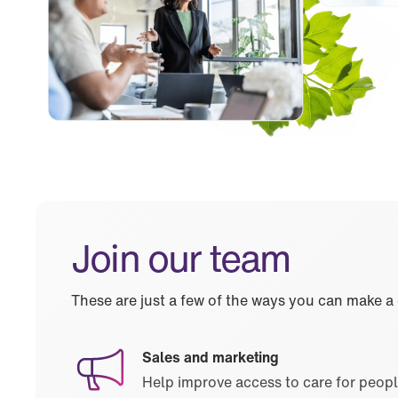
Join our team
These are just a few of the ways you can make a
Sales and marketing
Help improve access to care for peop