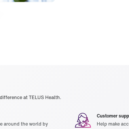
 difference at TELUS Health.
Customer supp
le around the world by
Help make acce