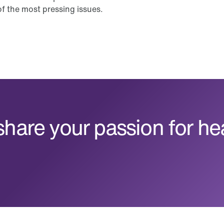
f the most pressing issues.
hare your passion for he