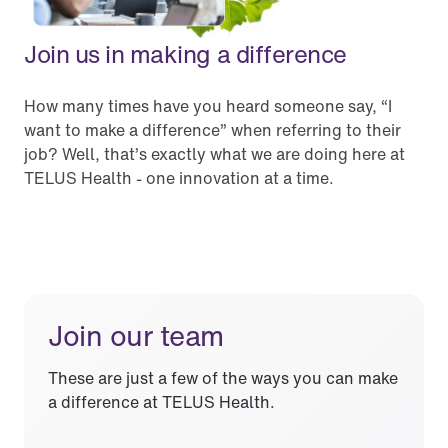
Join us in making a difference
How many times have you heard someone say, “I
want to make a difference” when referring to their
job? Well, that’s exactly what we are doing here at
TELUS Health - one innovation at a time.
Join our team
These are just a few of the ways you can make
a difference at TELUS Health.