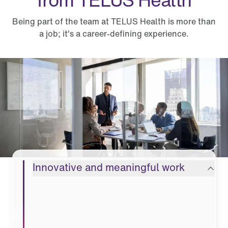
Being part of the team at TELUS Health is more than
a job; it’s a career-defining experience.
What you can expect from TELUS Health
Innovative and meaningful work