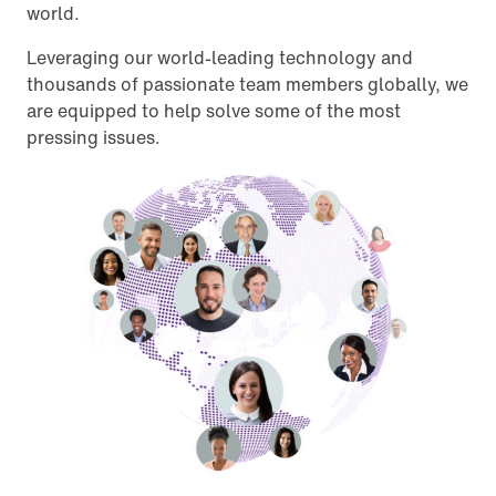
world.
Leveraging our world-leading technology and
thousands of passionate team members globally, we
are equipped to help solve some of the most
pressing issues.