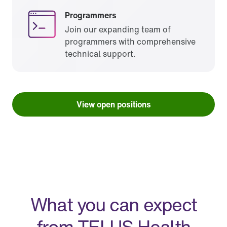
Programmers
Join our expanding team of
programmers with comprehensive
technical support.
View open positions
What you can expect
from TELUS Health