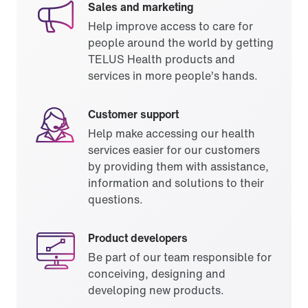
Sales and marketing
Help improve access to care for
people around the world by getting
TELUS Health products and
services in more people’s hands.
Customer support
Help make accessing our health
services easier for our customers
by providing them with assistance,
information and solutions to their
questions.
Product developers
Be part of our team responsible for
conceiving, designing and
developing new products.