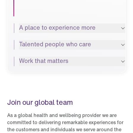
A place to experience more
Talented people who care
Work that matters
Join our global team
As a global health and wellbeing provider we are
committed to delivering remarkable experiences for
the customers and individuals we serve around the