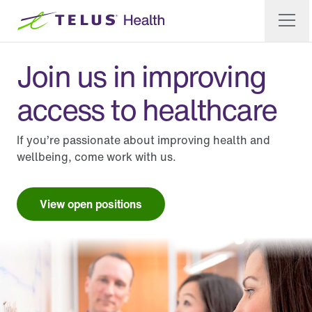
Join us in improving
access to healthcare
If you’re passionate about improving health and
wellbeing, come work with us.
View open positions