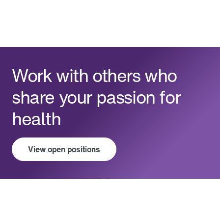
Work with others who
share your passion for
health
View open positions