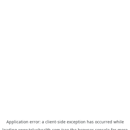
Application error: a
client
-side exception has occurred while
loading
www.telushealth.com
(see the
browser console
for more