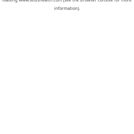
information).