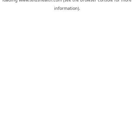
information).