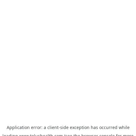
Application error: a
client
-side exception has occurred while
loading
www.telushealth.com
(see the
browser console
for more