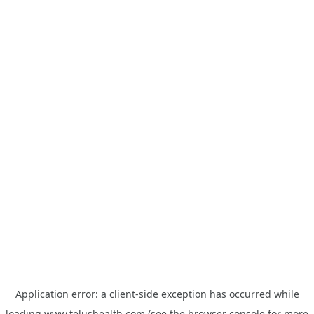
Application error: a
client
-side exception has occurred while
loading
www.telushealth.com
(see the
browser console
for more