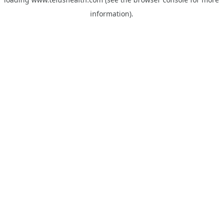
information).