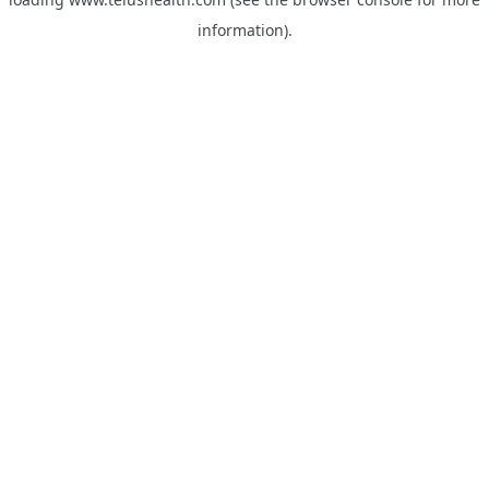
information).