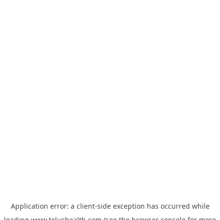
Application error: a
client
-side exception has occurred while
loading
www.telushealth.com
(see the
browser console
for more