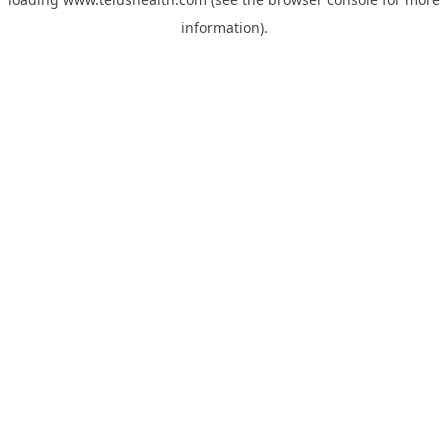
information).