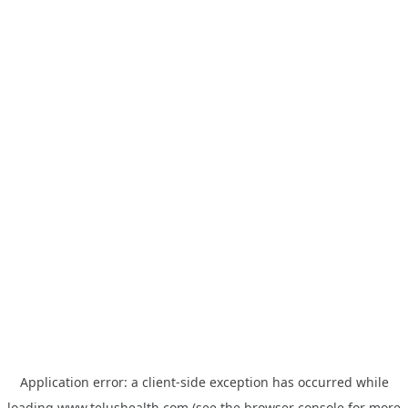
Application error: a
client
-side exception has occurred while
loading
www.telushealth.com
(see the
browser console
for more