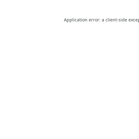
Application error: a
client
-side exce