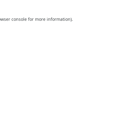
owser console
for more information).