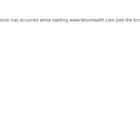
ption has occurred while loading
www.telushealth.com
(see the
br