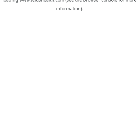
information).