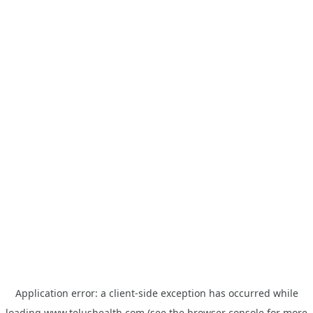
Application error: a
client
-side exception has occurred while
loading
www.telushealth.com
(see the
browser console
for more