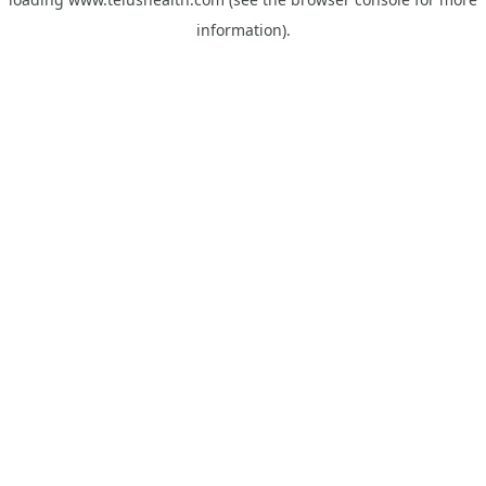
information).