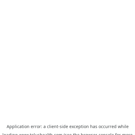
Application error: a
client
-side exception has occurred while
loading
www.telushealth.com
(see the
browser console
for more