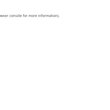
owser console
for more information).