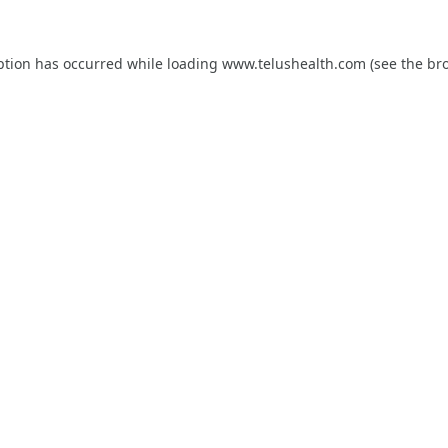
ption has occurred while loading
www.telushealth.com
(see the
br