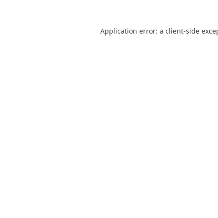
Application error: a
client
-side exce