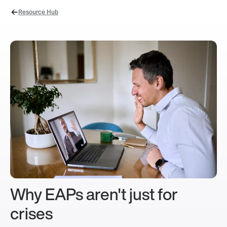
Resource Hub
Why EAPs aren't just for
crises