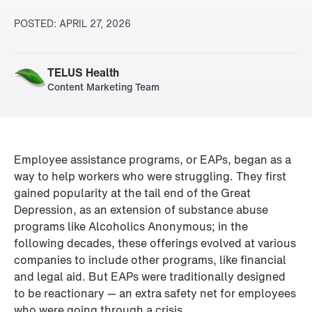
POSTED:
APRIL 27, 2026
TELUS Health
Content Marketing Team
Employee assistance programs, or EAPs, began as a 
way to help workers who were struggling. They first 
gained popularity at the tail end of the Great 
Depression, as an extension of substance abuse 
programs like Alcoholics Anonymous; in the 
following decades, these offerings evolved at various 
companies to include other programs, like financial 
and legal aid. But EAPs were traditionally designed 
to be reactionary — an extra safety net for employees 
who were going through a crisis.