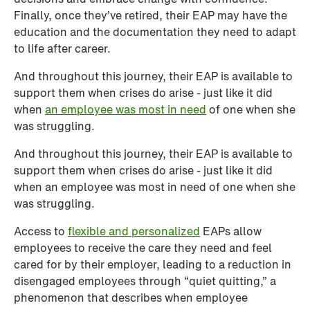
Finally, once they’ve retired, their EAP may have the 
education and the documentation they need to adapt 
to life after career.
And throughout this journey, their EAP is available to 
support them when crises do arise - just like it did 
when 
an e
mployee was most in need
 of one when she 
was struggling. 
And throughout this journey, their EAP is available to 
support them when crises do arise - just like it did 
when an employee was most in need of one when she 
was struggling. 
Access to 
flexible and personalized
 EAPs allow 
employees to receive the care they need and feel 
cared for by their employer, leading to a reduction in 
disengaged employees through “quiet quitting,” a 
phenomenon that describes when employee 