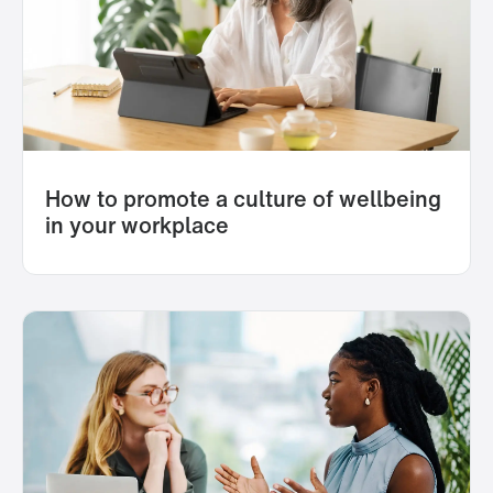
How to promote a culture of wellbeing
in your workplace