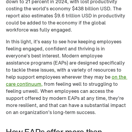
down to 21 percent in 2024, with lost productivity 
costing the world’s economy $438 billion USD. The 
report also estimates $9.6 trillion USD in productivity 
could be added to the economy if the global 
workforce was fully engaged. 
In this light, it’s easy to see how keeping employees 
feeling engaged, confident and thriving is in 
everyone’s best interest. Modern employee 
assistance programs (EAPs) are designed specifically 
to tackle these issues, with a variety of resources to 
help support employees wherever they may be 
on the 
care continuum,
 from feeling well to struggling to 
feeling unwell. When employees can access the 
support offered by modern EAPs at any time, they’re 
more resilient, and that can have a substantial impact 
on an organization’s long-term success.
How EAPs offer more than 