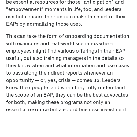
be essential resources for those “anticipation” and 
“empowerment” moments in life, too, and leaders 
can help ensure their people make the most of their 
EAPs by normalizing those uses. 
This can take the form of onboarding documentation 
with examples and real-world scenarios where 
employees might find various offerings in their EAP 
useful, but also training managers in the details so 
they know when and what information and use cases 
to pass along their direct reports whenever an 
opportunity — or, yes, crisis — comes up. Leaders 
know their people, and when they fully understand 
the scope of an EAP, they can be the best advocates 
for both, making these programs not only an 
essential resource but a sound business investment.