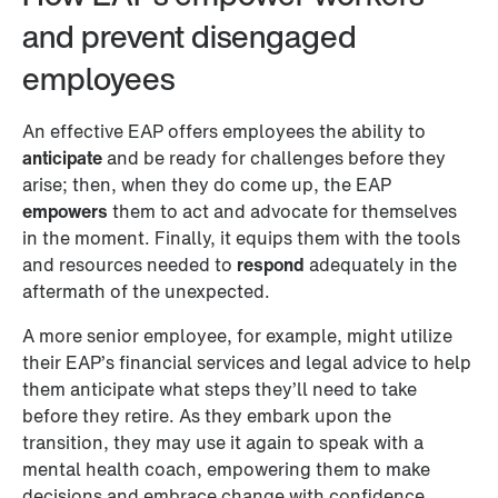
and prevent disengaged 
employees 
An effective EAP offers employees the ability to 
anticipate
 and be ready for challenges before they 
arise; then, when they do come up, the EAP 
empowers
 them to act and advocate for themselves 
in the moment. Finally, it equips them with the tools 
and resources needed to 
respond
 adequately in the 
aftermath of the unexpected. 
A more senior employee, for example, might utilize 
their EAP’s financial services and legal advice to help 
them anticipate what steps they’ll need to take 
before they retire. As they embark upon the 
transition, they may use it again to speak with a 
mental health coach, empowering them to make 
decisions and embrace change with confidence. 