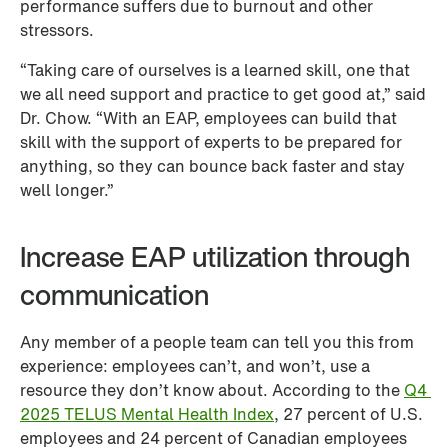
performance suffers due to burnout and other 
stressors. 
“Taking care of ourselves is a learned skill, one that 
we all need support and practice to get good at,” said 
Dr. Chow. “With an EAP, employees can build that 
skill with the support of experts to be prepared for 
anything, so they can bounce back faster and stay 
well longer.”
Increase EAP utilization through 
communication
Any member of a people team can tell you this from 
experience: employees can’t, and won’t, use a 
resource they don’t know about. According to the 
Q4 
2025 TELUS Mental Health Index
, 27 percent of U.S. 
employees and 24 percent of Canadian employees 