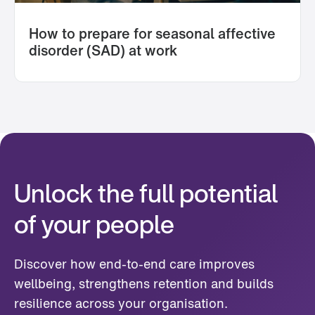
How to prepare for seasonal affective
disorder (SAD) at work
Unlock the full potential
of your people
Discover how end-to-end care improves
wellbeing, strengthens retention and builds
resilience across your organisation.