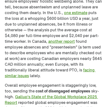
ensure employees’ holistic wellbeing alone. They can 
tell, because absenteeism and unplanned leave are 
costing them dearly. In the U.S., 
one estimate
 puts 
the loss at a whopping $600 billion USD a year, just 
due to unplanned absences, be it from illness or 
otherwise — the analysis put the average cost at 
$4,080 per full-time employee and $2,040 per part-
time worker. In Canada, 
another report
 found 
employee absences and “presenteeism” (a term used 
to describe employees who are mentally checked out 
at work) are costing Canadian employers nearly $645 
CAD million annually; even Europe, with its 
traditionally liberal attitude toward PTO, is 
facing 
similar issues
 lately.
Overall employee engagement is staggeringly low, 
too, sending the 
cost of disengaged employees
 sky-
high. 
Gallup's State of the Global Workplace 2025 
Report
 reported global employee engagement was 