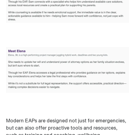
Modern EAPs are designed not just for emergencies, 
but can also offer proactive tools and resources, 
such as training and coaching, wellbeing 