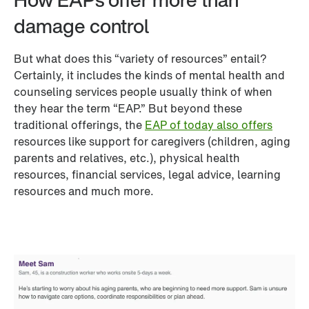
damage control
But what does this “variety of resources” entail? 
Certainly, it includes the kinds of mental health and 
counseling services people usually think of when 
they hear the term “EAP.” But beyond these 
traditional offerings, the 
EAP of today also offers
resources like support for caregivers (children, aging 
parents and relatives, etc.), physical health 
resources, financial services, legal advice, learning 
resources and much more.