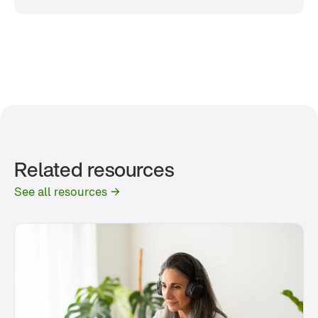
Related resources
See all resources