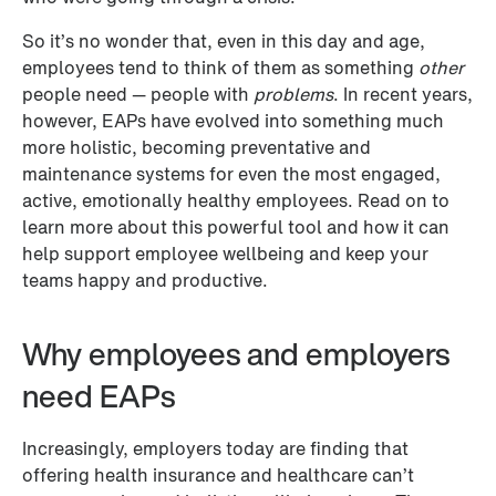
So it’s no wonder that, even in this day and age, 
employees tend to think of them as something 
other
people need — people with 
problems
. In recent years, 
however, EAPs have evolved into something much 
more holistic, becoming preventative and 
maintenance systems for even the most engaged, 
active, emotionally healthy employees. Read on to 
learn more about this powerful tool and how it can 
help support employee wellbeing and keep your 
teams happy and productive.
Why employees and employers 
need EAPs 
Increasingly, employers today are finding that 
offering health insurance and healthcare can’t 