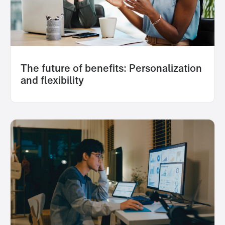
The future of benefits: Personalization
and flexibility