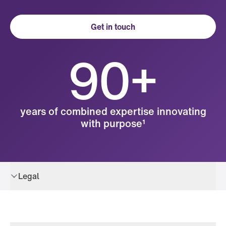
Get in touch
90+
years of combined expertise innovating
with purpose¹
Legal