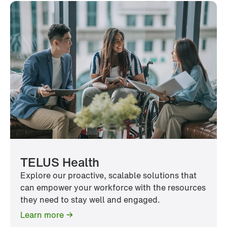
TELUS Health
Explore our proactive, scalable solutions that
can empower your workforce with the resources
they need to stay well and engaged.
Learn more