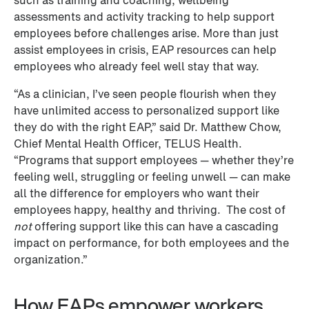
assessments and activity tracking to help support 
employees before challenges arise. More than just 
assist employees in crisis, EAP resources can help 
employees who already feel well stay that way.
“As a clinician, I’ve seen people flourish when they 
have unlimited access to personalized support like 
they do with the right EAP,” said Dr. Matthew Chow, 
Chief Mental Health Officer, TELUS Health. 
“Programs that support employees — whether they’re 
feeling well, struggling or feeling unwell — can make 
all the difference for employers who want their 
employees happy, healthy and thriving.  The cost of 
not
 offering support like this can have a cascading 
impact on performance, for both employees and the 
organization.”
How EAPs empower workers 