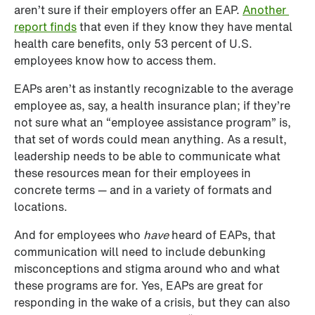
aren’t sure if their employers offer an EAP. 
Another 
report finds
 that even if they know they have mental 
health care benefits, only 53 percent of U.S. 
employees know how to access them. 
EAPs aren’t as instantly recognizable to the average 
employee as, say, a health insurance plan; if they’re 
not sure what an “employee assistance program” is, 
that set of words could mean anything. As a result, 
leadership needs to be able to communicate what 
these resources mean for their employees in 
concrete terms — and in a variety of formats and 
locations.
And for employees who 
have
 heard of EAPs, that 
communication will need to include debunking 
misconceptions and stigma around who and what 
these programs are for. Yes, EAPs are great for 
responding in the wake of a crisis, but they can also 