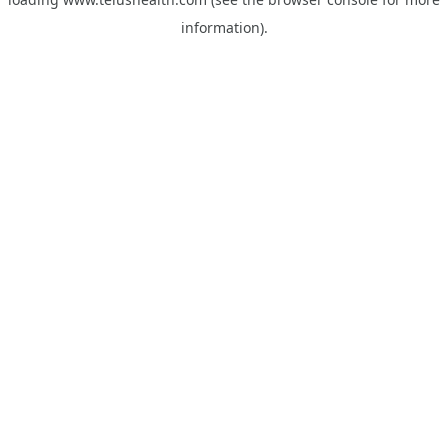
information).