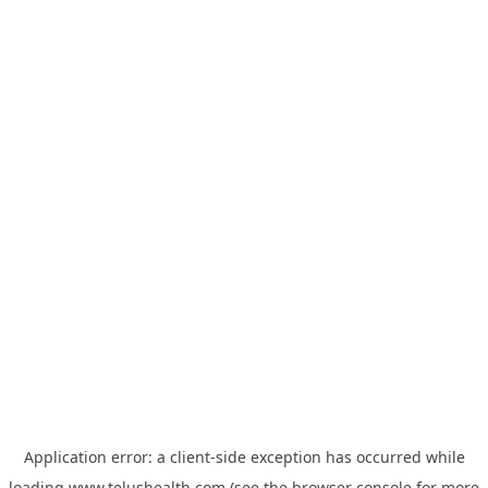
Application error: a
client
-side exception has occurred while
loading
www.telushealth.com
(see the
browser console
for more