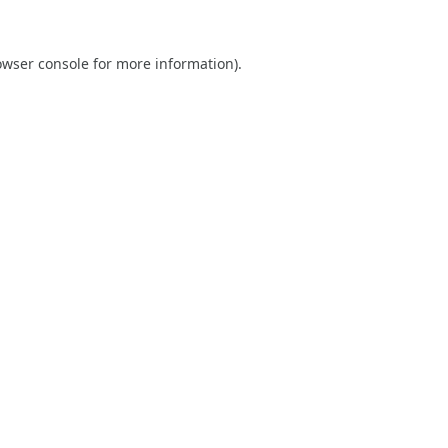
owser console
for more information).