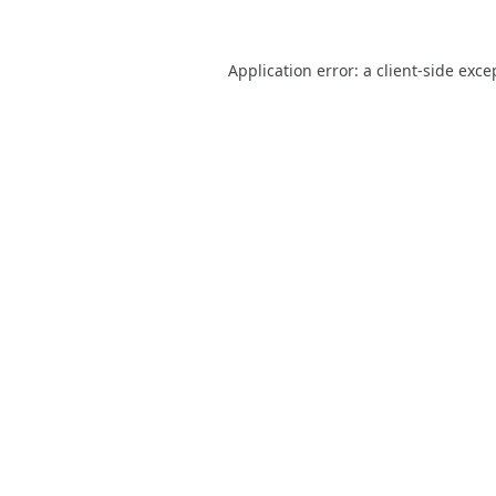
Application error: a
client
-side exce