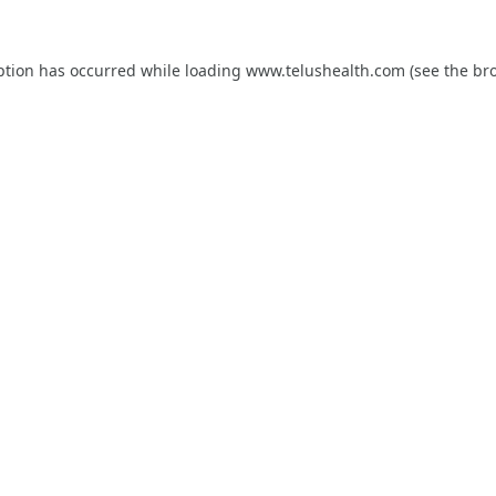
ption has occurred while loading
www.telushealth.com
(see the
br