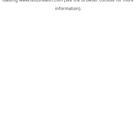
information).