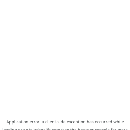
Application error: a
client
-side exception has occurred while
loading
www.telushealth.com
(see the
browser console
for more