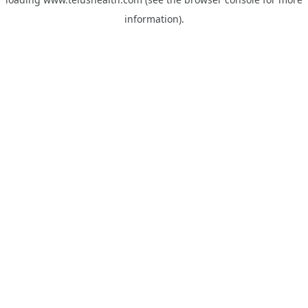
information).