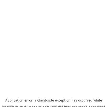
Application error: a
client
-side exception has occurred while
loading
www.telushealth.com
(see the
browser console
for more