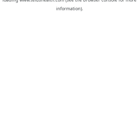
information).