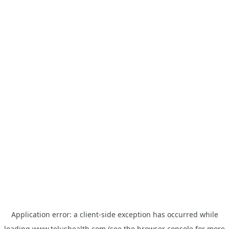
Application error: a
client
-side exception has occurred while
loading
www.telushealth.com
(see the
browser console
for more