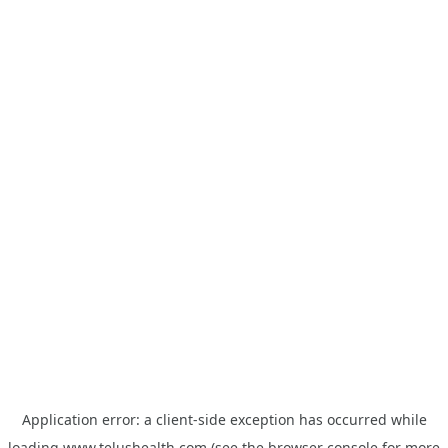
Application error: a
client
-side exception has occurred while
loading
www.telushealth.com
(see the
browser console
for more