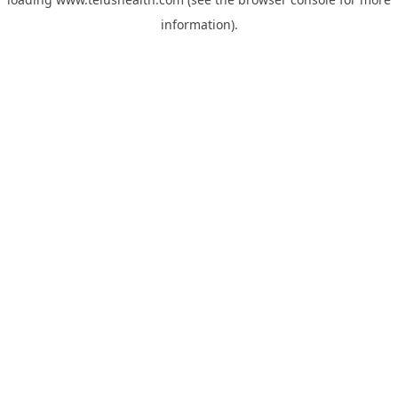
information).