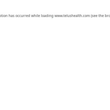
ption has occurred while loading
www.telushealth.com
(see the
br