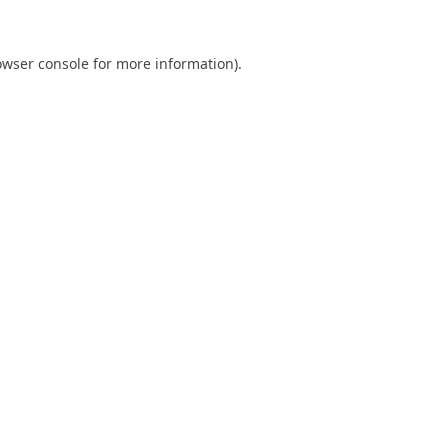
owser console
for more information).