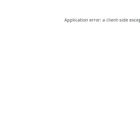
Application error: a
client
-side exce