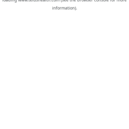
information).