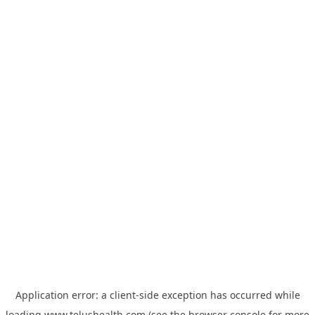
Application error: a
client
-side exception has occurred while
loading
www.telushealth.com
(see the
browser console
for more