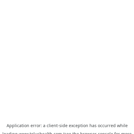
Application error: a
client
-side exception has occurred while
loading
www.telushealth.com
(see the
browser console
for more