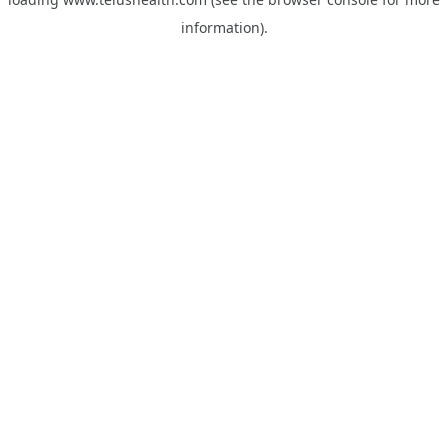
information).