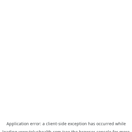
Application error: a
client
-side exception has occurred while
loading
www.telushealth.com
(see the
browser console
for more