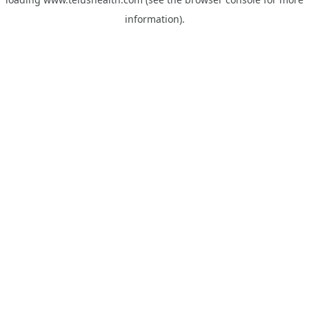
information).