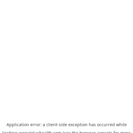
Application error: a
client
-side exception has occurred while
loading
www.telushealth.com
(see the
browser console
for more