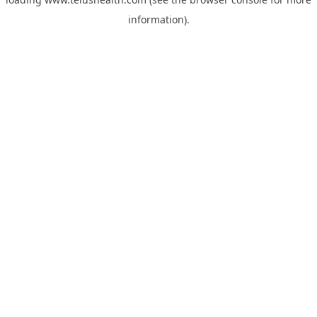
information).