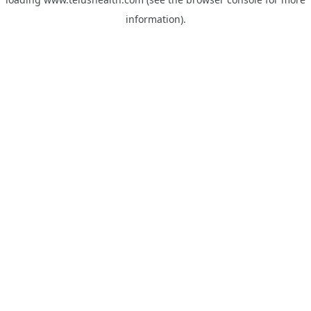
information).