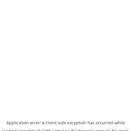
Application error: a
client
-side exception has occurred while
loading
www.telushealth.com
(see the
browser console
for more