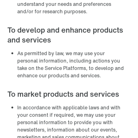
understand your needs and preferences
and/or for research purposes.
To develop and enhance products
and services
As permitted by law, we may use your
personal information, including actions you
take on the Service Platforms, to develop and
enhance our products and services.
To market products and services
In accordance with applicable laws and with
your consent if required, we may use your
personal information to provide you with
newsletters, information about our events,
marketing and sales communications about