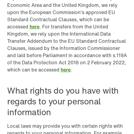
Economic Area and the United Kingdom, we rely
upon the European Commission’s approved EU
Standard Contractual Clauses, which can be
accessed
here
. For transfers from the United
Kingdom, we rely upon the International Data
Transfer Addendum to the EU Standard Contractual
Clauses, issued by the Information Commissioner
and laid before Parliament in accordance with s.119A
of the Data Protection Act 2018 on 2 February 2022,
which can be accessed
here
.
What rights do you have with
regards to your personal
information
Local laws may provide you with certain rights with
regards to your personal information. For example,