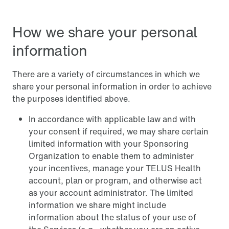
How we share your personal
information
There are a variety of circumstances in which we
share your personal information in order to achieve
the purposes identified above.
In accordance with applicable law and with
your consent if required, we may share certain
limited information with your Sponsoring
Organization to enable them to administer
your incentives, manage your TELUS Health
account, plan or program, and otherwise act
as your account administrator. The limited
information we share might include
information about the status of your use of