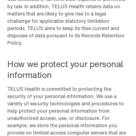
by law. In addition, TELUS Health retains data on
matters that are likely to give rise to a legal
challenge for applicable statutory limitation
periods. TELUS aims to keep its files current and
disposes of data pursuant to its Records Retention
Policy.
How we protect your personal
information
TELUS Health is committed to protecting the
security of your personal information. We use a
variety of security technologies and procedures to
help protect your personal information from
unauthorized access, use, or disclosure. For
example, we store the personal information you
provide on limited access computer servers that are