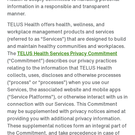
information in a responsible and transparent
manner.
TELUS Health offers health, wellness, and
workplace management products and services
(referred to as “Services”) that are designed to build
and maintain healthy communities and workplaces.
The
TELUS Health Services Privacy Commitment
(“Commitment”) describes our privacy practices
relating to the information that TELUS Health
collects, uses, discloses and otherwise processes
(“process” or “processes”) when you use our
Services, the associated website and mobile apps
(“Service Platforms”), or otherwise interact with us in
connection with our Services. This Commitment
may be supplemented with privacy notices aimed at
providing you with additional privacy information.
These supplemental notices form an integral part of
the Commitment, and take precedence in case of