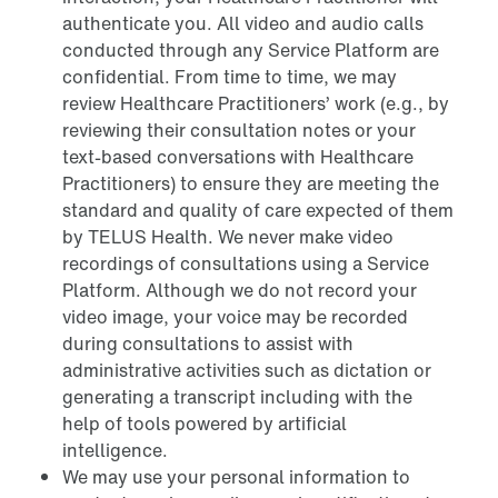
authenticate you. All video and audio calls
conducted through any Service Platform are
confidential. From time to time, we may
review Healthcare Practitioners’ work (e.g., by
reviewing their consultation notes or your
text-based conversations with Healthcare
Practitioners) to ensure they are meeting the
standard and quality of care expected of them
by TELUS Health. We never make video
recordings of consultations using a Service
Platform. Although we do not record your
video image, your voice may be recorded
during consultations to assist with
administrative activities such as dictation or
generating a transcript including with the
help of tools powered by artificial
intelligence.
We may use your personal information to