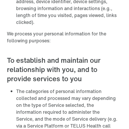
address, device identifier, device settings,
browsing information and interactions (e.g.,
length of time you visited, pages viewed, links
clicked).
We process your personal information for the
following purposes:
To establish and maintain our
relationship with you, and to
provide services to you
The categories of personal information
collected and processed may vary depending
on the type of Service selected, the
information required to administer the
Service, and the mode of Service delivery (e.g.
via a Service Platform or TELUS Health call