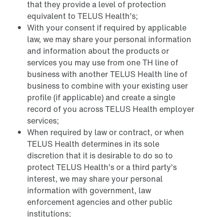
that they provide a level of protection
equivalent to TELUS Health’s;
With your consent if required by applicable
law, we may share your personal information
and information about the products or
services you may use from one TH line of
business with another TELUS Health line of
business to combine with your existing user
profile (if applicable) and create a single
record of you across TELUS Health employer
services;
When required by law or contract, or when
TELUS Health determines in its sole
discretion that it is desirable to do so to
protect TELUS Health’s or a third party’s
interest, we may share your personal
information with government, law
enforcement agencies and other public
institutions;