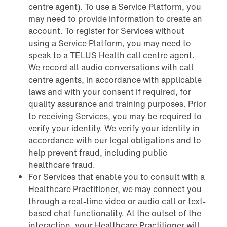
centre agent). To use a Service Platform, you
may need to provide information to create an
account. To register for Services without
using a Service Platform, you may need to
speak to a TELUS Health call centre agent.
We record all audio conversations with call
centre agents, in accordance with applicable
laws and with your consent if required, for
quality assurance and training purposes. Prior
to receiving Services, you may be required to
verify your identity. We verify your identity in
accordance with our legal obligations and to
help prevent fraud, including public
healthcare fraud.
For Services that enable you to consult with a
Healthcare Practitioner, we may connect you
through a real-time video or audio call or text-
based chat functionality. At the outset of the
interaction, your Healthcare Practitioner will