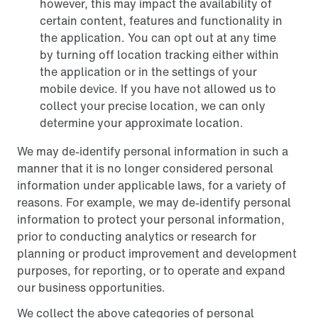
however, this may impact the availability of
certain content, features and functionality in
the application. You can opt out at any time
by turning off location tracking either within
the application or in the settings of your
mobile device. If you have not allowed us to
collect your precise location, we can only
determine your approximate location.
We may de-identify personal information in such a
manner that it is no longer considered personal
information under applicable laws, for a variety of
reasons. For example, we may de-identify personal
information to protect your personal information,
prior to conducting analytics or research for
planning or product improvement and development
purposes, for reporting, or to operate and expand
our business opportunities.
We collect the above categories of personal