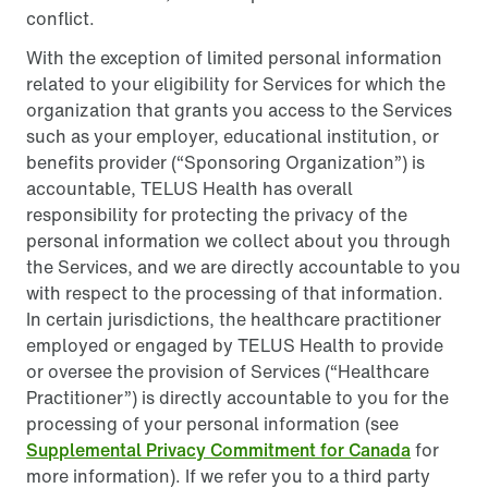
conflict.
With the exception of limited personal information
related to your eligibility for Services for which the
organization that grants you access to the Services
such as your employer, educational institution, or
benefits provider (“Sponsoring Organization”) is
accountable, TELUS Health has overall
responsibility for protecting the privacy of the
personal information we collect about you through
the Services, and we are directly accountable to you
with respect to the processing of that information.
In certain jurisdictions, the healthcare practitioner
employed or engaged by TELUS Health to provide
or oversee the provision of Services (“Healthcare
Practitioner”) is directly accountable to you for the
processing of your personal information (see
Supplemental Privacy Commitment for Canada
for
more information). If we refer you to a third party