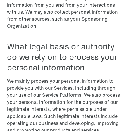
information from you and from your interactions
with us. We may also collect personal information
from other sources, such as your Sponsoring
Organization.
What legal basis or authority
do we rely on to process your
personal information
We mainly process your personal information to
provide you with our Services, including through
your use of our Service Platforms. We also process
your personal information for the purposes of our
legitimate interests, where permissible under
applicable laws. Such legitimate interests include
operating our business and developing, improving
and promoting our products and services.