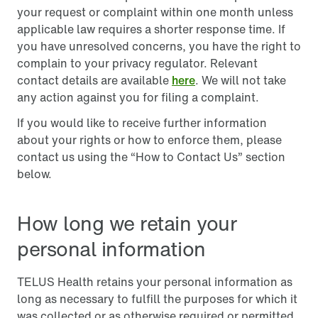
your request or complaint within one month unless
applicable law requires a shorter response time. If
you have unresolved concerns, you have the right to
complain to your privacy regulator. Relevant
contact details are available
here
. We will not take
any action against you for filing a complaint.
If you would like to receive further information
about your rights or how to enforce them, please
contact us using the “How to Contact Us” section
below.
How long we retain your
personal information
TELUS Health retains your personal information as
long as necessary to fulfill the purposes for which it
was collected or as otherwise required or permitted