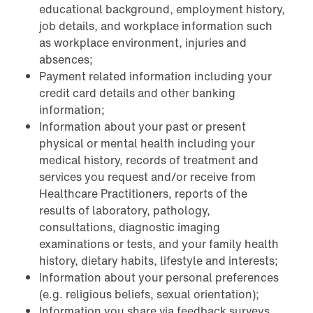
educational background, employment history,
job details, and workplace information such
as workplace environment, injuries and
absences;
Payment related information including your
credit card details and other banking
information;
Information about your past or present
physical or mental health including your
medical history, records of treatment and
services you request and/or receive from
Healthcare Practitioners, reports of the
results of laboratory, pathology,
consultations, diagnostic imaging
examinations or tests, and your family health
history, dietary habits, lifestyle and interests;
Information about your personal preferences
(e.g. religious beliefs, sexual orientation);
Information you share via feedback surveys