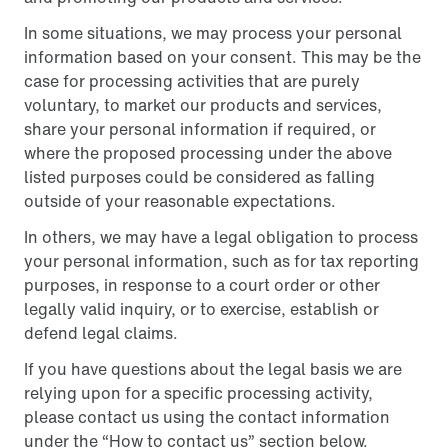
In some situations, we may process your personal
information based on your consent. This may be the
case for processing activities that are purely
voluntary, to market our products and services,
share your personal information if required, or
where the proposed processing under the above
listed purposes could be considered as falling
outside of your reasonable expectations.
In others, we may have a legal obligation to process
your personal information, such as for tax reporting
purposes, in response to a court order or other
legally valid inquiry, or to exercise, establish or
defend legal claims.
If you have questions about the legal basis we are
relying upon for a specific processing activity,
please contact us using the contact information
under the “How to contact us” section below.