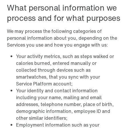
What personal information we
process and for what purposes
We may process the following categories of
personal information about you, depending on the
Services you use and how you engage with us:
Your activity metrics, such as steps walked or
calories burned, entered manually or
collected through devices such as
smartwatches, that you sync with your
Service Platform account;
Your identity and contact information
including your name, mailing and email
addresses, telephone number, place of birth,
demographic information, employee ID and
other similar identifiers;
Employment information such as your