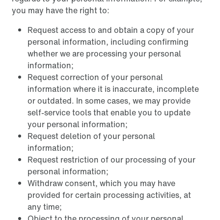
you may have the right to:
Request access to and obtain a copy of your
personal information, including confirming
whether we are processing your personal
information;
Request correction of your personal
information where it is inaccurate, incomplete
or outdated. In some cases, we may provide
self-service tools that enable you to update
your personal information;
Request deletion of your personal
information;
Request restriction of our processing of your
personal information;
Withdraw consent, which you may have
provided for certain processing activities, at
any time;
Object to the processing of your personal