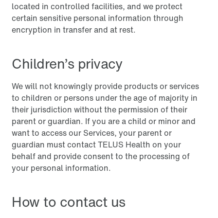
located in controlled facilities, and we protect
certain sensitive personal information through
encryption in transfer and at rest.
Children’s privacy
We will not knowingly provide products or services
to children or persons under the age of majority in
their jurisdiction without the permission of their
parent or guardian. If you are a child or minor and
want to access our Services, your parent or
guardian must contact TELUS Health on your
behalf and provide consent to the processing of
your personal information.
How to contact us