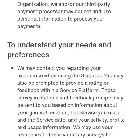
Organization, we and/or our third-party
payment processor may collect and use
personal information to process your
payments.
To understand your needs and
preferences
We may contact you regarding your
experience when using the Services. You may
also be prompted to provide a rating or
feedback within a Service Platform. These
survey invitations and feedback prompts may
be sent to you based on information about
your general location, the Service you used
and the Service date, and your activity, profile
and usage information. We may use your
responses to these voluntary surveys to