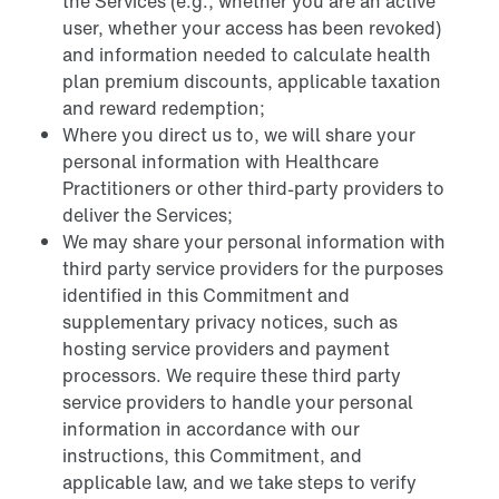
the Services (e.g., whether you are an active
user, whether your access has been revoked)
and information needed to calculate health
plan premium discounts, applicable taxation
and reward redemption;
Where you direct us to, we will share your
personal information with Healthcare
Practitioners or other third-party providers to
deliver the Services;
We may share your personal information with
third party service providers for the purposes
identified in this Commitment and
supplementary privacy notices, such as
hosting service providers and payment
processors. We require these third party
service providers to handle your personal
information in accordance with our
instructions, this Commitment, and
applicable law, and we take steps to verify