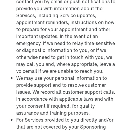
contact you by email or push notifications to
provide you with information about the
Services, including Service updates,
appointment reminders, instructions on how
to prepare for your appointment and other
important updates. In the event of an
emergency, if we need to relay time-sensitive
or diagnostic information to you, or if we
otherwise need to get in touch with you, we
may call you and, where appropriate, leave a
voicemail if we are unable to reach you.
We may use your personal information to
provide support and to resolve customer
issues. We record all customer support calls,
in accordance with applicable laws and with
your consent if required, for quality
assurance and training purposes.
For Services provided to you directly and/or
that are not covered by your Sponsoring