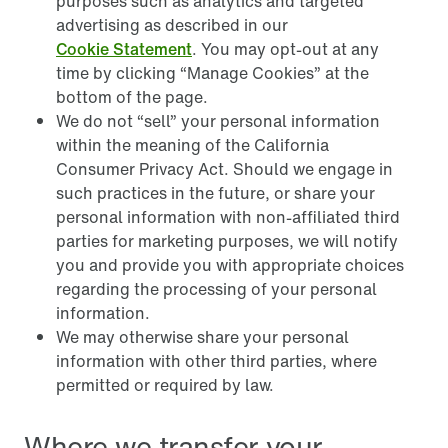
purposes such as analytics and targeted
advertising as described in our
Cookie Statement
. You may opt-out at any
time by clicking “Manage Cookies” at the
bottom of the page.
We do not “sell” your personal information
within the meaning of the California
Consumer Privacy Act. Should we engage in
such practices in the future, or share your
personal information with non-affiliated third
parties for marketing purposes, we will notify
you and provide you with appropriate choices
regarding the processing of your personal
information.
We may otherwise share your personal
information with other third parties, where
permitted or required by law.
Where we transfer your