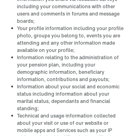
including your communications with other
users and comments in forums and message
boards;
Your profile information including your profile
photo, groups you belong to, events you are
attending and any other information made
available on your profile;
Information relating to the administration of
your pension plan, including your
demographic information, beneficiary
information, contributions and payouts;
Information about your social and economic
status including information about your
marital status, dependants and financial
standing;
Technical and usage information collected
about your visit or use of our website or
mobile apps and Services such as your IP