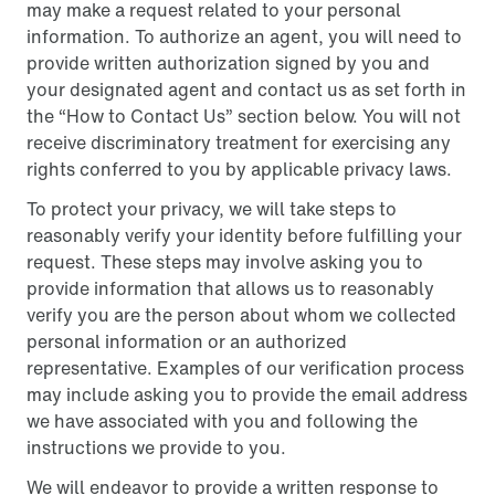
may make a request related to your personal
information. To authorize an agent, you will need to
provide written authorization signed by you and
your designated agent and contact us as set forth in
the “How to Contact Us” section below. You will not
receive discriminatory treatment for exercising any
rights conferred to you by applicable privacy laws.
To protect your privacy, we will take steps to
reasonably verify your identity before fulfilling your
request. These steps may involve asking you to
provide information that allows us to reasonably
verify you are the person about whom we collected
personal information or an authorized
representative. Examples of our verification process
may include asking you to provide the email address
we have associated with you and following the
instructions we provide to you.
We will endeavor to provide a written response to