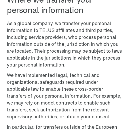
personal information
As a global company, we transfer your personal
information to TELUS affiliates and third parties,
including service providers, who process personal
information outside of the jurisdiction in which you
are located. Their processing may be subject to laws
applicable in the jurisdictions in which they process
your personal information.
We have implemented legal, technical and
organizational safeguards required under
applicable law to enable these cross-border
transfers of your personal information. For example,
we may rely on model contracts to enable such
transfers, seek authorization from the relevant
supervisory authorities, or obtain your consent.
In particular, for transfers outside of the European