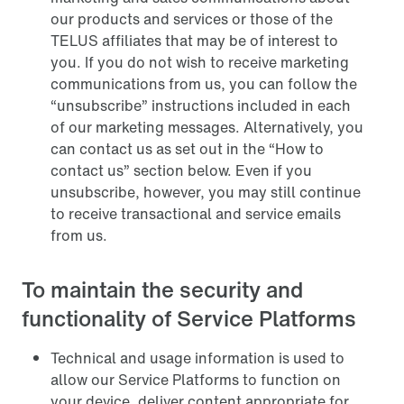
our products and services or those of the
TELUS affiliates that may be of interest to
you. If you do not wish to receive marketing
communications from us, you can follow the
“unsubscribe” instructions included in each
of our marketing messages. Alternatively, you
can contact us as set out in the “How to
contact us” section below. Even if you
unsubscribe, however, you may still continue
to receive transactional and service emails
from us.
To maintain the security and
functionality of Service Platforms
Technical and usage information is used to
allow our Service Platforms to function on
your device, deliver content appropriate for