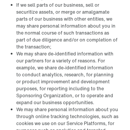
If we sell parts of our business, sell or
securitize assets, or merge or amalgamate
parts of our business with other entities, we
may share personal information about you in
the normal course of such transactions as
part of due diligence and/or on completion of
the transaction;
We may share de-identified information with
our partners for a variety of reasons. For
example, we share de-identified information
to conduct analytics, research, for planning
or product improvement and development
purposes, for reporting including to the
Sponsoring Organization, or to operate and
expand our business opportunities.
We may share personal information about you
through online tracking technologies, such as
cookies we use on our Service Platforms, for