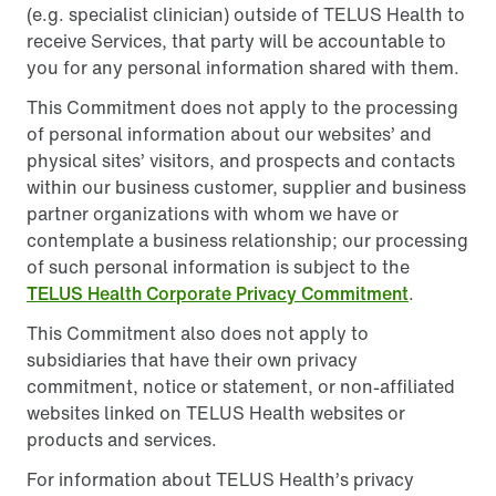
(e.g. specialist clinician) outside of TELUS Health to
receive Services, that party will be accountable to
you for any personal information shared with them.
This Commitment does not apply to the processing
of personal information about our websites’ and
physical sites’ visitors, and prospects and contacts
within our business customer, supplier and business
partner organizations with whom we have or
contemplate a business relationship; our processing
of such personal information is subject to the
TELUS Health Corporate Privacy Commitment
.
This Commitment also does not apply to
subsidiaries that have their own privacy
commitment, notice or statement, or non-affiliated
websites linked on TELUS Health websites or
products and services.
For information about TELUS Health’s privacy