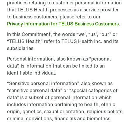
practices relating to customer personal information
that TELUS Health processes as a service provider
to business customers, please refer to our
Privacy Information for TELUS Business Customers
.
In this Commitment, the words “we”, “us”, “our” or
“TELUS Health” refer to TELUS Health Inc. and its
subsidiaries.
Personal information, also known as “personal
data”, is information that can be linked to an
identifiable individual.
“Sensitive personal information”, also known as
“sensitive personal data” or “special categories of
data” is a subset of personal information which
includes information pertaining to health, ethnic
origin, genetics, sexual orientation, religious beliefs,
criminal convictions, financials and biometrics.