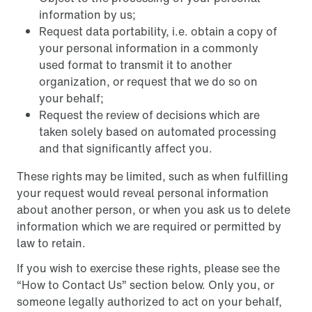
information by us;
Request data portability, i.e. obtain a copy of
your personal information in a commonly
used format to transmit it to another
organization, or request that we do so on
your behalf;
Request the review of decisions which are
taken solely based on automated processing
and that significantly affect you.
These rights may be limited, such as when fulfilling
your request would reveal personal information
about another person, or when you ask us to delete
information which we are required or permitted by
law to retain.
If you wish to exercise these rights, please see the
“How to Contact Us” section below. Only you, or
someone legally authorized to act on your behalf,