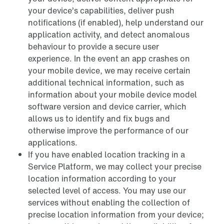
your device’s capabilities, deliver push
notifications (if enabled), help understand our
application activity, and detect anomalous
behaviour to provide a secure user
experience. In the event an app crashes on
your mobile device, we may receive certain
additional technical information, such as
information about your mobile device model
software version and device carrier, which
allows us to identify and fix bugs and
otherwise improve the performance of our
applications.
If you have enabled location tracking in a
Service Platform, we may collect your precise
location information according to your
selected level of access. You may use our
services without enabling the collection of
precise location information from your device;