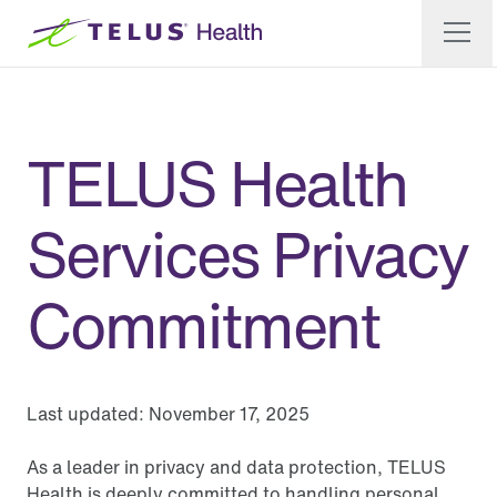
TELUS Health
Services Privacy
Commitment
Last updated:
November 17, 2025
As a leader in privacy and data protection, TELUS
Health is deeply committed to handling personal