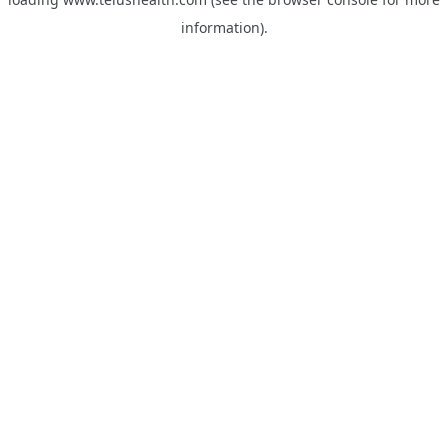
information).