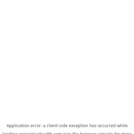
Application error: a
client
-side exception has occurred while
loading
www.telushealth.com
(see the
browser console
for more