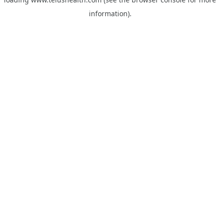
information).