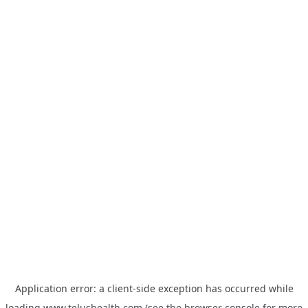
Application error: a
client
-side exception has occurred while
loading
www.telushealth.com
(see the
browser console
for more